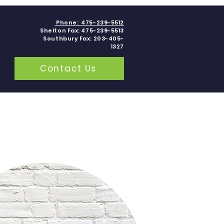
Phone:
475-239-5512
Shelton Fax: 475-239-5513
Southbury Fax: 203-405-
1327
Contact Us
grams
Contact
Blogs