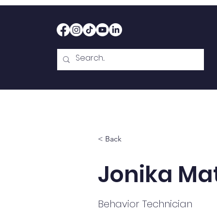
Home
Therapy
Abou
< Back
Jonika Ma
Behavior Technician