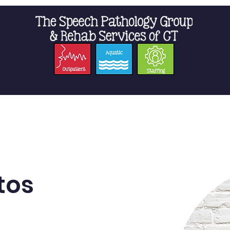
t Us
Staffing
Resources
Pro
tos