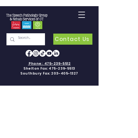
Contact Us
Phone:
475-239-5512
Shelton Fax:
475-239-5513
Southbury Fax:
203-405-1327
ABOUT US
The Speech Pathology Group &
Rehab Services of CT (SPGCT) is
a Connecticut-based therapy
practice providing