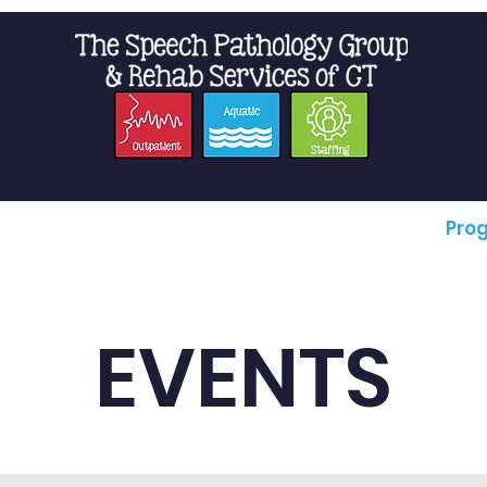
t Us
Staffing
Resources
Pro
EVENTS