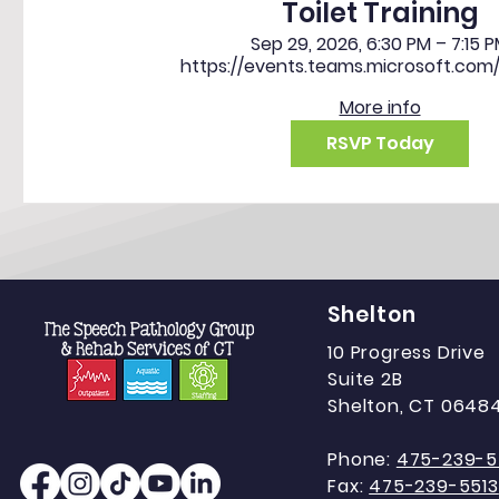
Toilet Training
Sep 29, 2026, 6:30 PM – 7:15 
https://events.teams.microsoft.com
More info
RSVP Today
Shelton
10 Progress Drive
Suite 2B
Shelton, CT 0648
Phone:
475-239-5
Fax:
475-239-5513