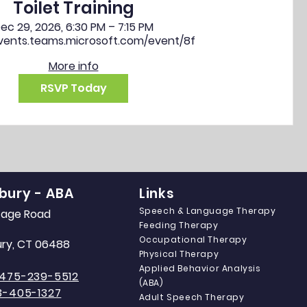
Toilet Training
ec 29, 2026, 6:30 PM – 7:15 PM
events.teams.microsoft.com/event/8f
More info
RSVP Today
bury - ABA
Links
Speech & Language Therapy
itage Road
Feeding Therapy
Occupational Therapy
ry, CT 06488
Physical Therapy
Applied Behavior Analysis
475-239-5512
(ABA)
3-405-1327
Adult Speech Therapy