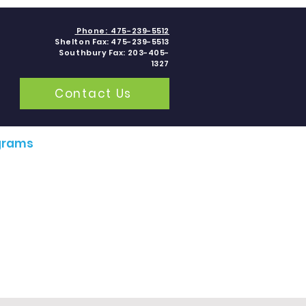
Phone:
475-239-5512
Shelton Fax: 475-239-5513
Southbury Fax: 203-405-
1327
Contact Us
grams
Contact
Blogs