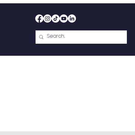
Home
Therapy
Abou