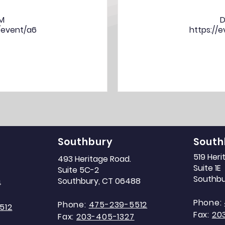
PM
D
/event/a6
https://
Southbury
South
519 Her
493 Heritage Road.
Suite 1E
Suite 5C-2
Southbu
Southbury, CT 06488
4
Phone:
Phone:
475-239-5512
512
Fax:
20
Fax:
203-405-1327