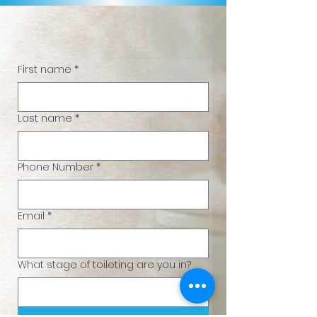
Ready to Take the Next Step?
First name
*
Last name
*
Phone Number
*
Email
*
What stage of toileting are you in?