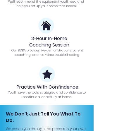
We'll recommend the equipment you'll need and
help you set up your home for success
3-Hour In-Home
Coaching Session
Our BCBA provides live demonstrations, parent
coaching, and real-time troubleshooting
Practice With Confindence
You'll have the tools, strategies, and confidence to
continue successfully at home
We Don't Just Tell You What To
Do.
We coach you through the process in your own