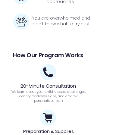
approaches
You are overwhelmed and
don't know what to try next
How Our Program Works
20-Minute Consultation
We learn about your child, discuss challenges,
identify readiness signs, and create a
personalized plan
Preparation & Supplies