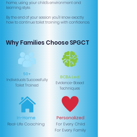
home, using your child's environment and
learning style.
By the end of your session you'll know exactly
how to continue toilet training with confidence.
Why Families Choose SPGCT
50+
BCBA Led
Individuals Successfully
Evidence-Based
Toilet Trained
Techniques
In-Home
Personalized
Real-Life Coaching
For Every Child
For Every Family