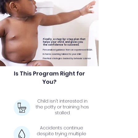
Finally, a step-by-step plan that
helps your child, and gives you
the confidence to succeed.
Personalized guidance from an experienced BCBA
In-home coaching tailored to your child
Practical strategies backed by behavior science
Is This Program Right for
You?
Child isn't interested in
the potty or training has
stalled
Accidents continue
despite trying multiple