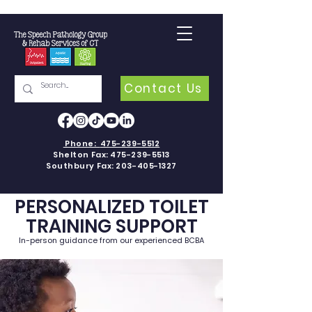
Contact Us
Phone:
475-239-5512
Shelton Fax:
475-239-5513
Southbury Fax:
203-405-1327
PERSONALIZED TOILET
TRAINING SUPPORT
In-person guidance from our experienced BCBA