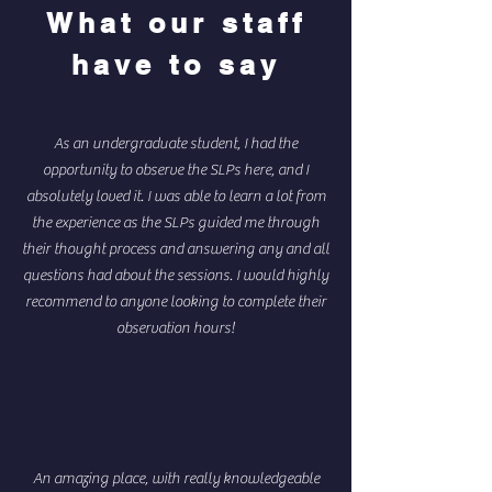
What our staff
have to say
As an undergraduate student, I had the
opportunity to observe the SLPs here, and I
absolutely loved it. I was able to learn a lot from
the experience as the SLPs guided me through
their thought process and answering any and all
questions had about the sessions. I would highly
recommend to anyone looking to complete their
observation hours!
An amazing place, with really knowledgeable