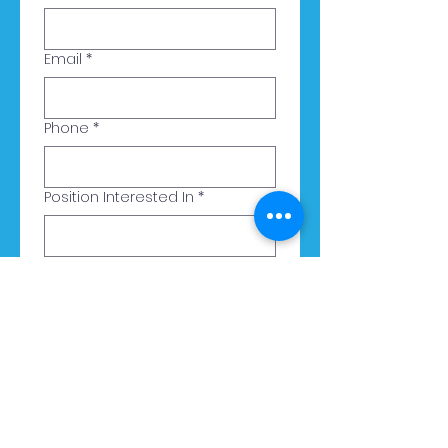
Email
*
Phone
*
Position Interested In
*
Upload Your Resume
Upload File
Submit