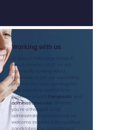
Working with us
At Speech Pathology Group &
Rehab Services of CT, we are
continually seeking skilled
individuals to join our expanding
practice. We have openings for
both part-time and full-time
positions in both
therapeutic
and
administrative roles
. Whether
you're a therapist or an
administrative professional, we
welcome inquiries from qualified
candidates. Our commitment