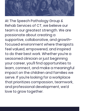
At The Speech Pathology Group &
Rehab Services of CT, we believe our
team is our greatest strength. We are
passionate about creating a
supportive, collaborative, and growth-
focused environment where therapists
feel valued, empowered, and inspired
to do their best work. Whether you’re a
seasoned clinician or just beginning
your career, you’ll find opportunities to
learn, connect, and make a meaningful
impact on the children and families we
serve. If you’re looking for a workplace
that prioritizes compassion, teamwork,
and professional development, we’d
love to grow together.