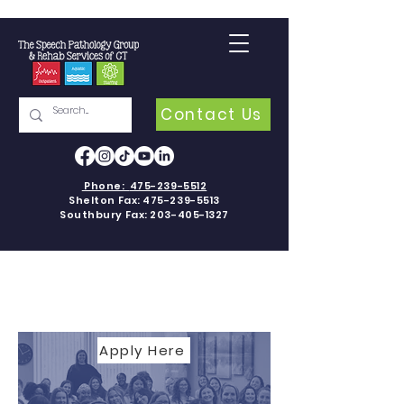
Contact Us
Phone:
475-239-5512
Shelton Fax:
475-239-5513
Southbury Fax:
203-405-1327
CAREERS
Apply Here