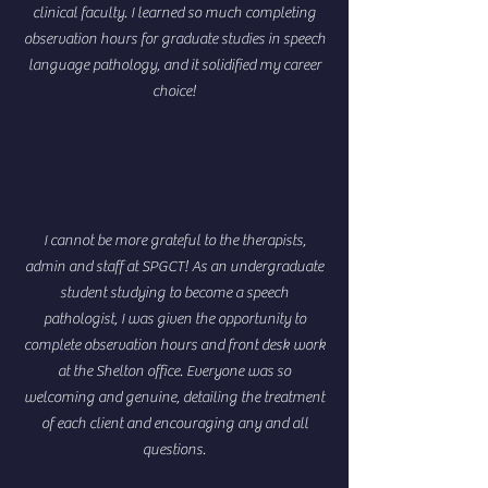
clinical faculty. I learned so much completing
observation hours for graduate studies in speech
language pathology, and it solidified my career
choice!
I cannot be more grateful to the therapists,
admin and staff at SPGCT! As an undergraduate
student studying to become a speech
pathologist, I was given the opportunity to
complete observation hours and front desk work
at the Shelton office. Everyone was so
welcoming and genuine, detailing the treatment
of each client and encouraging any and all
questions.