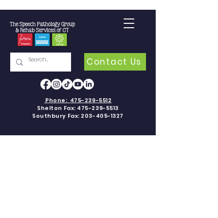
Contact Us
Phone:
475-239-5512
Shelton Fax:
475-239-5513
Southbury Fax:
203-405-1327
FREQUENTLY
ASKED
QUESTIONS