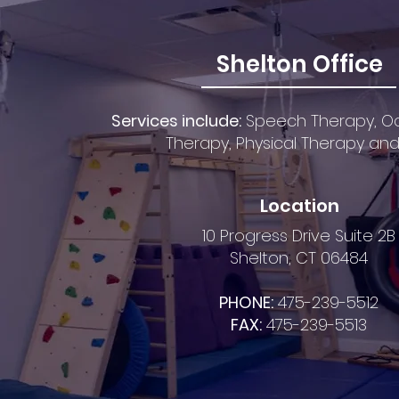
Shelton Office
Services include:
S
peech Ther
apy,
Oc
Therapy,
Physical Therapy an
Location
10 Progress Drive Suite 2B
Shelton, CT 06484
PHONE:
475-239-5512
FAX:
475-239-5513