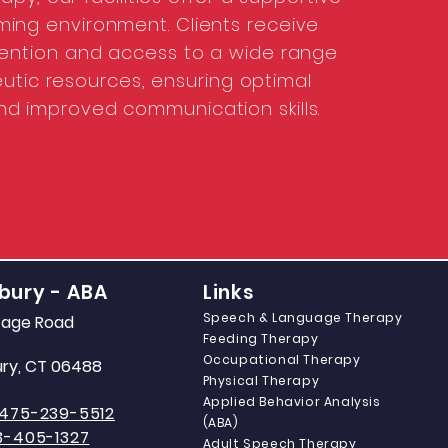
ing environment. Clients receive
ttention and access to a wide range
utic resources, ensuring optimal
nd improved communication skills.
bury - ABA
Links
Speech & Language Therapy
itage Road
Feeding Therapy
Occupational Therapy
ry, CT 06488
Physical Therapy
Applied Behavior Analysis
475-239-5512
(ABA)
3-405-1327
Adult Speech Therapy