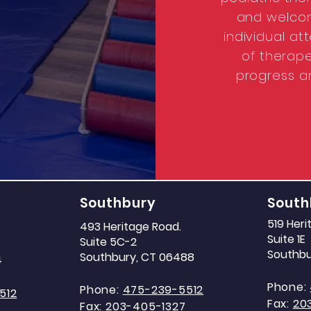
and welcom
individual a
of therape
progress a
Southbury
South
519 Her
493 Heritage Road.
Suite 1E
Suite 5C-2
Southbu
Southbury, CT 06488
4
Phone:
Phone:
475-239-5512
512
Fax:
20
Fax:
203-405-1327