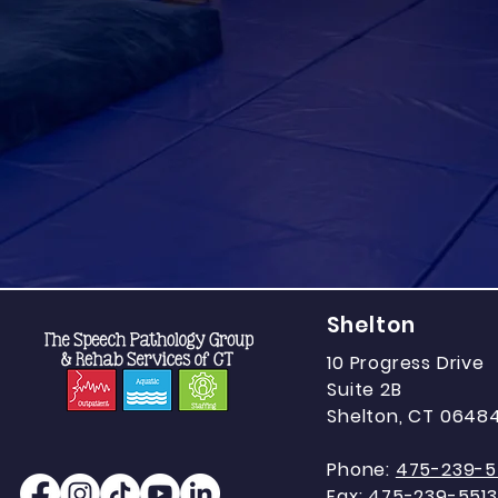
Shelton
10 Progress Drive
Suite 2B
Shelton, CT 0648
Phone:
475-239-5
Fax:
475-239-5513