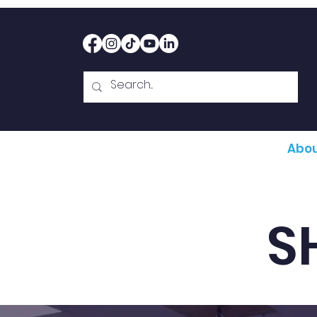
Home
Therapy
Abou
S