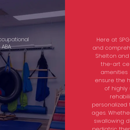
cupational
Here at SPG-
d
ABA.
and comprehe
Shelton and 
the-art c
amenities
ensure the h
of highly
rehabil
personalized t
ages. Whether
swallowing di
pediatric ther