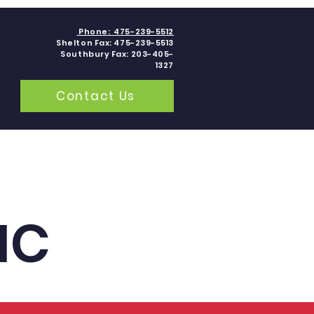
Phone:
475-239-5512
Shelton Fax: 475-239-5513
Southbury Fax: 203-405-
1327
Contact Us
grams
Contact
Blogs
IC