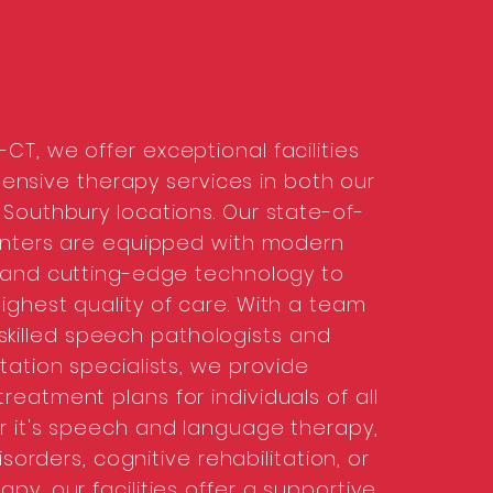
CT, we offer exceptional facilities
nsive therapy services in both our
Southbury locations. Our state-of-
enters are equipped with modern
 and cutting-edge technology to
ighest quality of care. With a team
 skilled speech pathologists and
itation specialists, we provide
reatment plans for individuals of all
 it's speech and language therapy,
sorders, cognitive rehabilitation, or
apy, our facilities offer a supportive