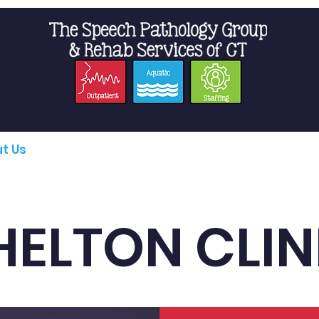
t Us
Staffing
Resources
Pro
HELTON CLIN