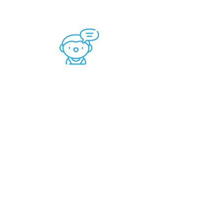
Speech -Language
Therapy is for:
Articulation
Stuttering
Voice​
Chewing
Swallowing
Picky Eating
Food Expansion​