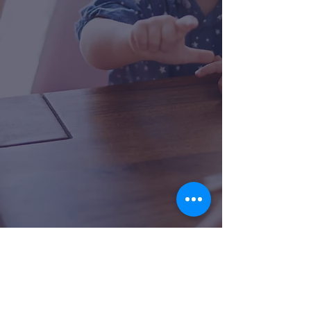
collaborate with other team
members of shared disciplines to
carry over skills into their other
sessions if applicable (i.e. OT, ABA,
PT). Our comprehensive
evaluations allow our Speech
Language Pathologists to truly get
to know your child and their needs
to determine the best plan of
care.