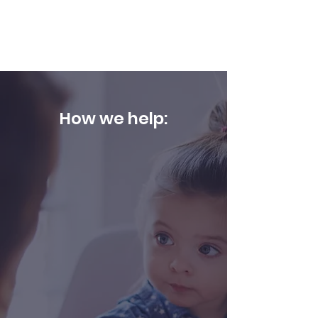
and/or feeding
How we help:
We utilize a variety of approaches
to ensure that our clients have an
enjoyable experience. This
includes play-based and/or
structured sessions depending on
your child's needs and
intervention areas. We provide
consistent caregiver support and
training for home carryover. Our
Speech Language Pathologists will