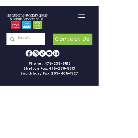
Contact Us
Phone:
475-239-5512
Shelton Fax:
475-239-5513
Southbury Fax:
203-405-1327
PEDIATRIC
SPEECH-
LANGUAGE
THERAPY