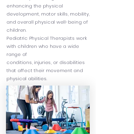
enhancing the physical
development, motor skills, mobility,
and overall physical well-being of
children.
Pediatric Physical Therapists work
with children who have a wide
range of
conditions, injuries, or disabilities
that affect their movement and
physical abilities.