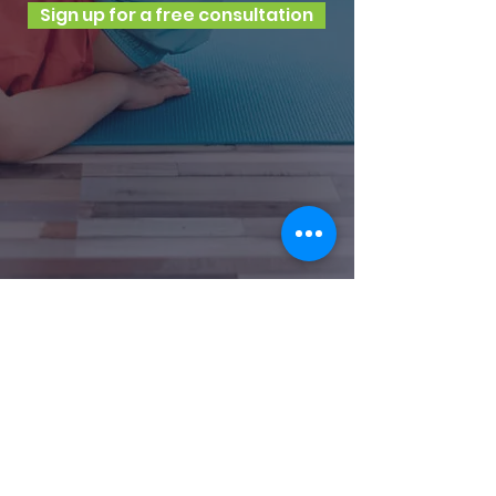
Sign up for a free consultation
Shelton