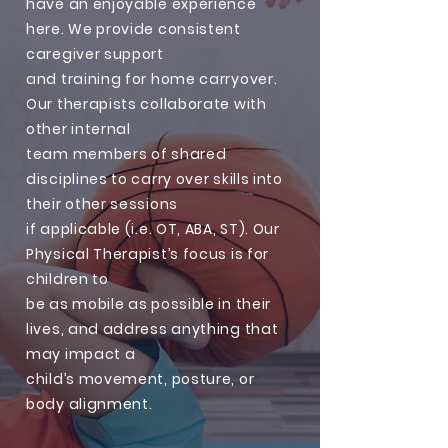
have an enjoyable experience
here. We provide consistent
caregiver support
and training for home carryover.
Our therapists collaborate with
other internal
team members of shared
disciplines to carry over skills into
their other sessions
if applicable (i.e. OT, ABA, ST). Our
Physical Therapist’s focus is for
children to
be as mobile as possible in their
lives, and address anything that
may impact a
child’s movement, posture, or
body alignment.