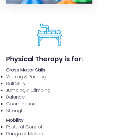
Physical Therapy is for:
Gross Motor Skills
Walking & Running
Ball Skills
Jumping & Climbing
Balance
Coordination
Strength
Mobility
Postural Control
Range of Motion