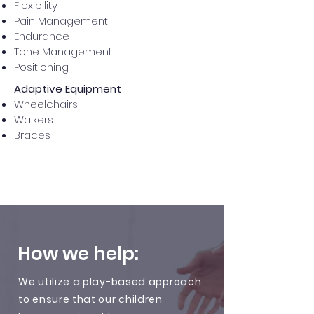
Flexibility
Pain Management
Endurance
Tone Management
Positioning
Adaptive Equipment
Wheelchairs
Walkers
Braces
How we help:
We utilize a play-based approach
to ensure that our children