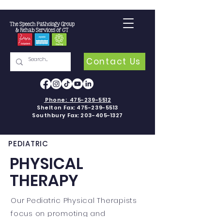
Contact Us
Phone:
475-239-5512
Shelton Fax:
475-239-5513
Southbury Fax:
203-405-1327
PEDIATRIC
PHYSICAL
THERAPY
Our Pediatric Physical Therapists
focus on promoting and