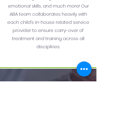
emotional skills, and much more! Our
ABA team collaborates heavily with
each child’s in-house related service
provider to ensure carry-over of
treatment and training across all
disciplines.
How we help:
We utilize a play-based approach
to ensure that our children have
an enjoyable experience here. Our
goal is for your child to be happy,
relaxed, and engaged