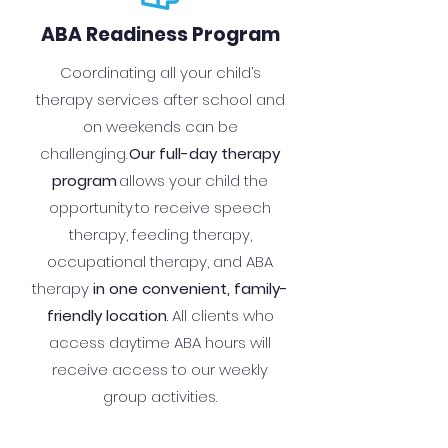
ABA Readiness Program
Coordinating all your child’s
therapy services after school and
on weekends can be
challenging.
Our full-day therapy
program
allows your child the
opportunity to receive speech
therapy, feeding therapy,
occupational therapy, and ABA
therapy
in one convenient, family-
friendly location
. All clients who
access daytime ABA hours will
receive access to our weekly
group activities.