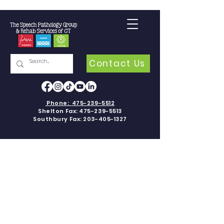
Contact Us
Phone:
475-239-5512
Shelton Fax:
475-239-5513
Southbury Fax:
203-405-1327
APPLIED
BEHAVIOR
ANALYSIS
Applied Behavior Analysis (ABA) is