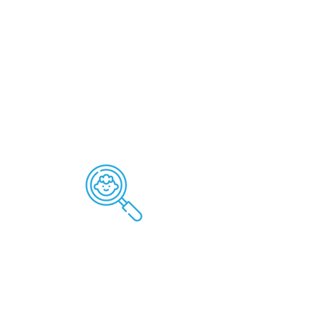
Applied Behavior Analysis
is for:
ABA Therapy empowers individuals
to over come obstacles,
enhance