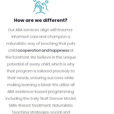
How are we different?
Our ABA services align with trauma-
informed care and champion a
naturalistic way of teaching that puts
child
cooperation and happiness
at
the forefront. We believe in the unique
potential of every child, which is why
their program is tailored precisely to
their needs, ensuring success while
making learning a blast! We utilize all
ABA evidence-based programming
including the Early Start Denver Model,
Skills-Based Treatment, Naturalistic
Teaching strategies, social and