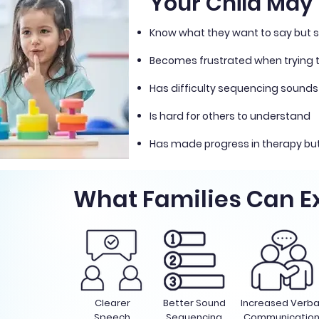
Your Child May B
Know what they want to say but s
Becomes frustrated when trying
Has difficulty sequencing sounds
Is hard for others to understand
Has made progress in therapy but
What Families Can E
Clearer
Better Sound
Increased Verba
Speech
Sequencing
Communicatio