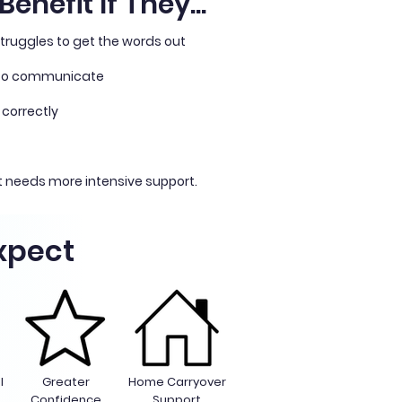
enefit If They...
truggles to get the words out
 to communicate
 correctly
 needs more intensive support.
xpect
l
Greater
Home Carryover
n
Confidence
Support