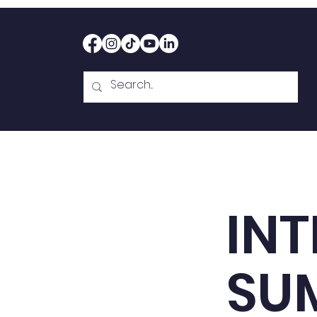
Home
Therapy
Abou
INT
SU