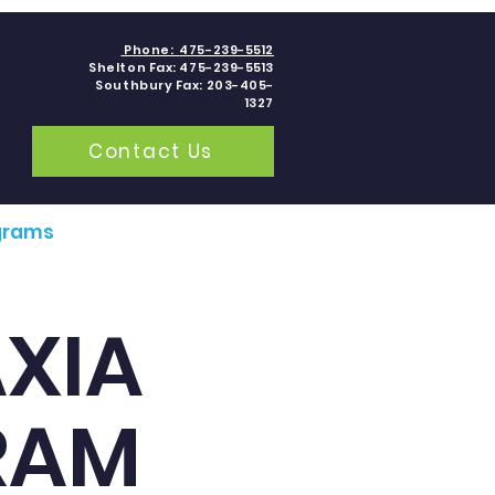
Phone:
475-239-5512
Shelton Fax: 475-239-5513
Southbury Fax: 203-405-
1327
Contact Us
grams
Contact
Blogs
AXIA
RAM