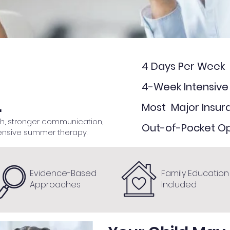
4 Days Per Week
4-Week Intensiv
.
Most Major Insu
ch, stronger communication,
Out-of-Pocket Op
ensive summer therapy.​
Evidence-Based
Family Education
Approaches
Included