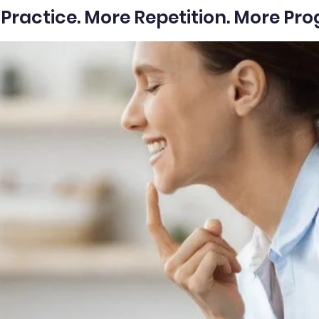
Practice. More Repetition. More Pro