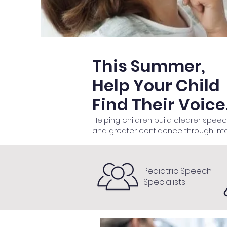
This Summer,
Help Your Child
Find Their Voice
Helping children build clearer spee
and greater confidence through int
Pediatric Speech
Specialists