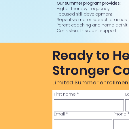
Our summer program provides:
Higher therapy frequency
Focused skill development
Repetitive motor speech practice
Parent coaching and home activit
Consistent therapist support
Ready to He
Stronger C
Limited Summer enrollment
First name
*
L
Email
*
Phone