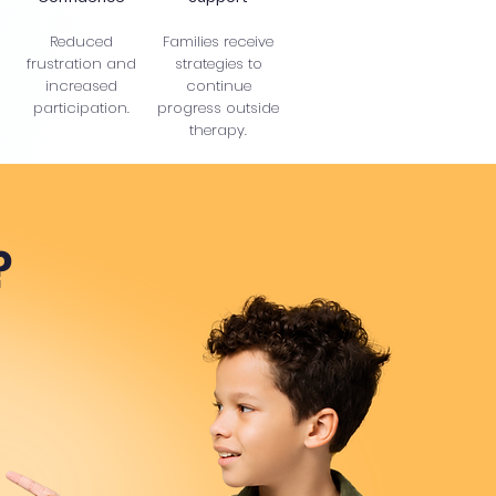
Reduced
Families receive
frustration and
strategies to
increased
continue
participation.
progress outside
therapy.
?