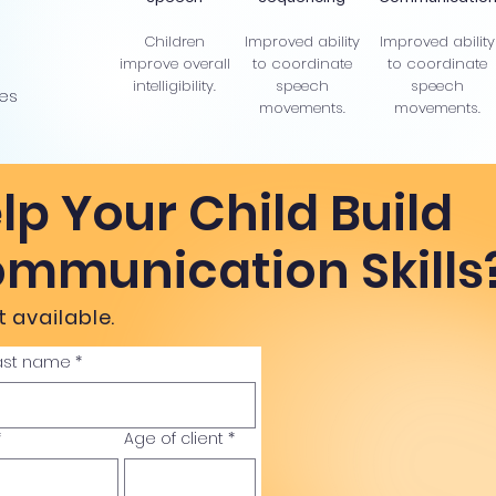
Children
Improved ability
Improved ability
improve overall
to coordinate
to coordinate
intelligibility.
speech
speech
ies
movements.
movements.
lp Your Child Build
ommunication Skills
 available.
ast name
*
*
Age of client
*