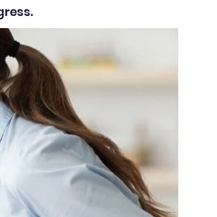
gress.