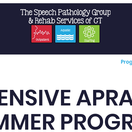
t Us
Staffing
Resources
Pro
ENSIVE APR
MMER PROG