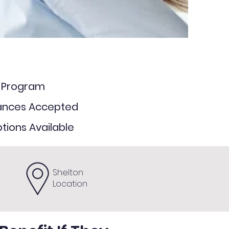
e Program
rances Accepted
tions Available
Shelton
Location