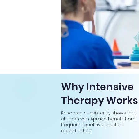
Why Intensive
Therapy Works
Research consistently shows that
children with Apraxia benefit from
frequent, repetitive practice
opportunities.​