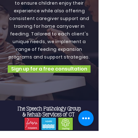
to ensure children enjoy their
experience while also offering
consistent caregiver support and
training for home carryover in
feeding. Tailored to each client's
unique needs, we implement a
range of feeding expansion
programs and support strategies.
Sign up for a free consultation