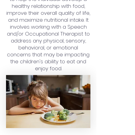
healthy relationship with food,
improve their overall quality of life,
and maximize nutritional intake. It
involves working with a Speech
and/or Occupational Therapist to
address any physical, sensory,
behavioral, or emotional
concerns that may be impacting
the children's ability to eat and
enjoy food.