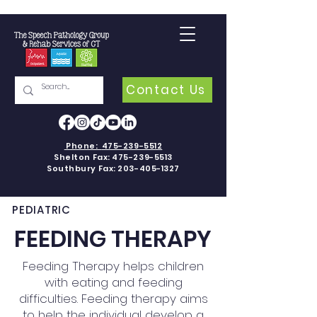
Contact Us
Phone:
475-239-5512
Shelton Fax:
475-239-5513
Southbury Fax:
203-405-1327
PEDIATRIC
FEEDING THERAPY
Feeding Therapy helps children
with eating and feeding
difficulties. Feeding therapy aims
to help the individual develop a