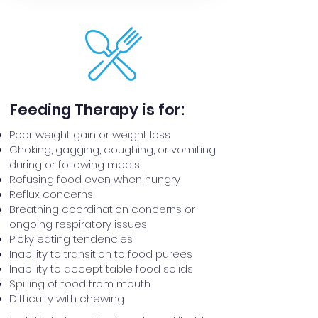
Feeding Therapy is for:
Poor ​weight gain or weight loss
Choking, gagging, coughing, or vomiting
during or following meals
Refusing food even when hungry
Reflux concerns
Breathing coordination concerns or
ongoing respiratory issues
Picky eating tendencies
Inability to transition to food purees
Inability to accept table food solids
Spilling of food from mouth
Difficulty with chewing