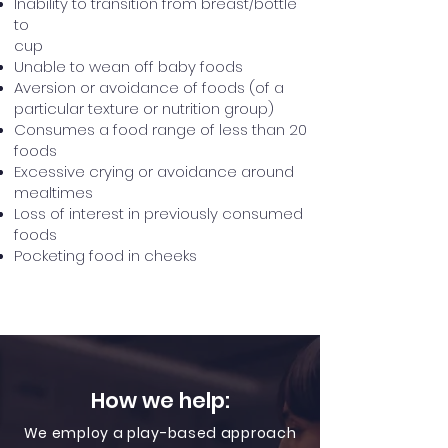
Inability to transition from breast/bottle
to
cup
Unable to wean off baby foods
Aversion or avoidance of foods (of a
particular texture or nutrition group)
Consumes a food range of less than 20
foods
Excessive crying or avoidance around
mealtimes
Loss of interest in previously consumed
foods
Pocketing food in cheeks
How we help:
We employ a play-based approach