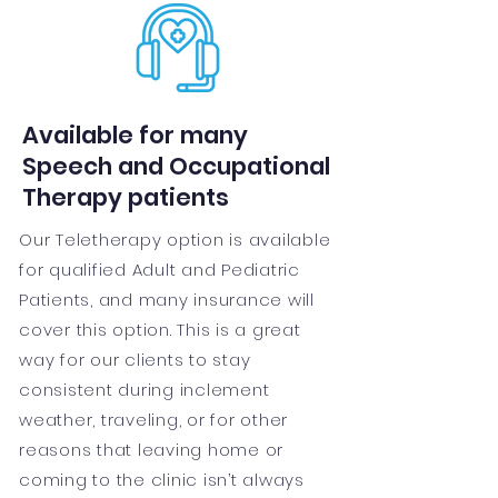
Available for many
Speech and Occupational
Therapy patients
Our Teletherapy option is available
for qualified Adult and Pediatric
Patients, and many insurance will
cover this option. This is a great
way for our clients to stay
consistent during inclement
weather, traveling, or for other
reasons that leaving home or
coming to the clinic isn’t always