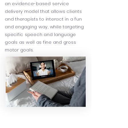
an evidence-based service
delivery model that allows clients
and therapists to interact in a fun
and engaging way, while targeting
specific speech and language
goals as well as fine and gross
motor goals.