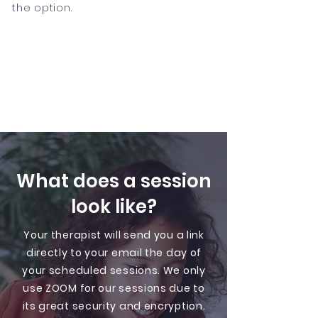
the option.
What does a session
look like?
Your therapist will send you a link
directly to your email the day of
your scheduled sessions. We only
use ZOOM for our sessions due to
its great security and encryption.