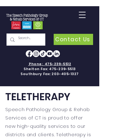
Contact Us
Phone:
475-239-5512
Shelton Fax:
475-239-5513
Southbury Fax:
203-405-1327
TELETHERAPY
Speech Pathology Group & Rehab
Services of CT is proud to offer
new high-quality services to our
districts and clients. Teletherapy is