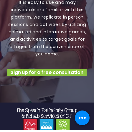
It is easy to use and may
individuals are familiar with this
platform. We replicate in person
sessions and activities by utilizing
animated and interactive games,
and activities to target goals for
all ages from the convenience of
you home.
Sign up for a free consultation