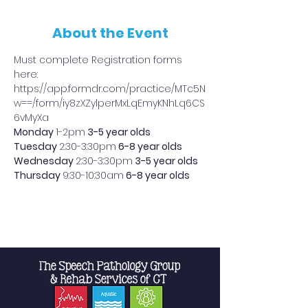
About the Event
Must complete Registration forms 
here: 
https://app.formdr.com/practice/MTc5N
w==/form/iy8zXZylperMxLqEmyKNhLq6CS
6vMyXa
Monday 
1-2pm
 3-5 year olds
Tuesday 
2:30-3:30pm
 6-8 year olds
Wednesday 
2:30-3:30pm
 3-5 year olds
Thursday 
9:30-10:30am
 6-8 year olds