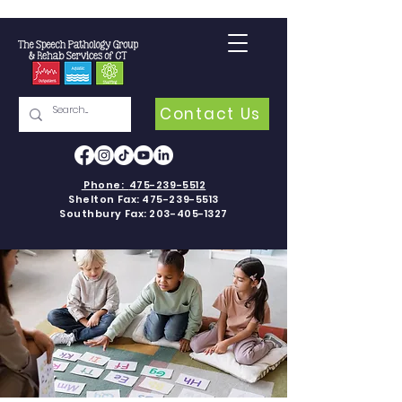
Contact Us
Phone:
475-239-5512
Shelton Fax:
475-239-5513
Southbury Fax:
203-405-1327