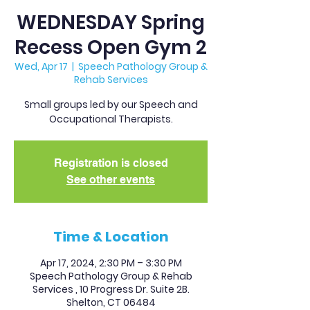
WEDNESDAY Spring
Recess Open Gym 2
Wed, Apr 17
  |  
Speech Pathology Group &
Rehab Services
Small groups led by our Speech and
Occupational Therapists.
Registration is closed
See other events
Time & Location
Apr 17, 2024, 2:30 PM – 3:30 PM
Speech Pathology Group & Rehab
Services , 10 Progress Dr. Suite 2B.
Shelton, CT 06484