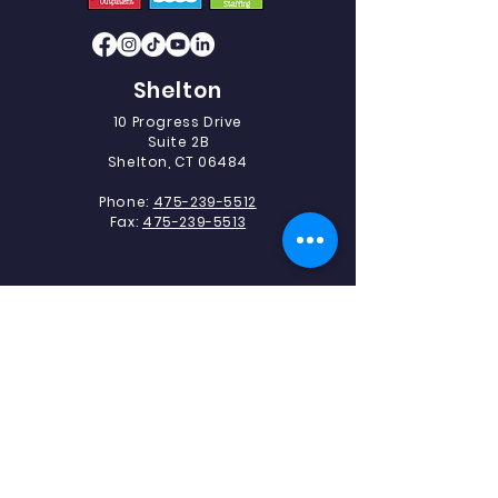
Shelton
10 Progress Drive
Suite 2B
Shelton, CT 06484
Phone:
475-239-5512
Fax:
475-239-5513
Southbury
493 Heritage Road.
Suite 5C-2
Southbury, CT 06488
Phone:
475-239-5512
Fax:
203-405-1327