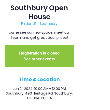
Southbury Open
House
Fri, Jun 21
  |  
Southbury
come see our new space, meet our
team, and get great door prizes!
Registration is closed
See other events
Time & Location
Jun 21, 2024, 10:00 AM – 12:00 PM
Southbury, 493 Heritage Rd, Southbury,
CT 06488, USA