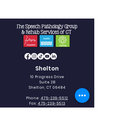
Shelton
10 Progress Drive
Suite 2B
Shelton, CT 06484
Phone:
475-239-5512
Fax:
475-239-5513
Southbury
493 Heritage Road.