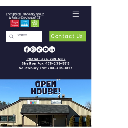
Contact Us
Phone:
475-239-5512
Shelton Fax:
475-239-5513
Southbury Fax:
203-405-1327