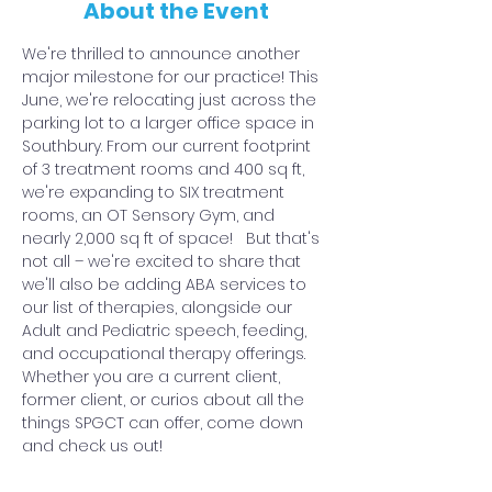
About the Event
We're thrilled to announce another 
major milestone for our practice! This 
June, we're relocating just across the 
parking lot to a larger office space in 
Southbury. From our current footprint 
of 3 treatment rooms and 400 sq ft, 
we're expanding to SIX treatment 
rooms, an OT Sensory Gym, and 
nearly 2,000 sq ft of space!   But that's 
not all – we're excited to share that 
we'll also be adding ABA services to 
our list of therapies, alongside our 
Adult and Pediatric speech, feeding, 
and occupational therapy offerings.
Whether you are a current client, 
former client, or curios about all the 
things SPGCT can offer, come down 
and check us out!