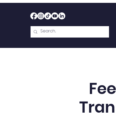
Home
Therapy
Abou
Fee
Tran