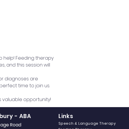
to help! Feeding therapy 
 and this session will 
 or diagnoses are 
erfect time to join us.
is valuable opportunity!
bury - ABA
Links
Speech & Language Therapy
itage Road