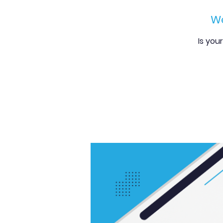
We
Is you