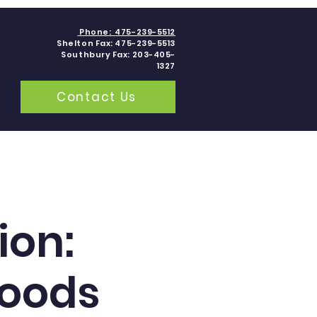
Phone:
475-239-5512
Shelton Fax: 475-239-5513
Southbury Fax: 203-405-
1327
Contact Us
grams
Contact
Blogs
ion:
Foods