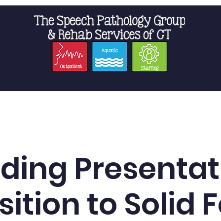
t Us
Staffing
Resources
Pro
ding Presentat
sition to Solid 