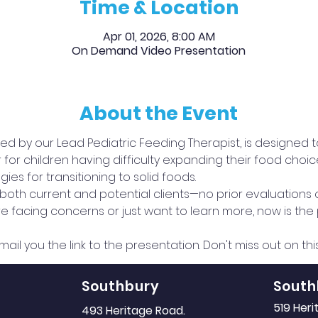
Time & Location
Apr 01, 2026, 8:00 AM
On Demand Video Presentation
About the Event
 led by our Lead Pediatric Feeding Therapist, is designed 
 children having difficulty expanding their food choices,
ies for transitioning to solid foods.
o both current and potential clients—no prior evaluations
 facing concerns or just want to learn more, now is the p
mail you the link to the presentation. Don't miss out on th
Southbury
South
519 Her
493 Heritage Road.