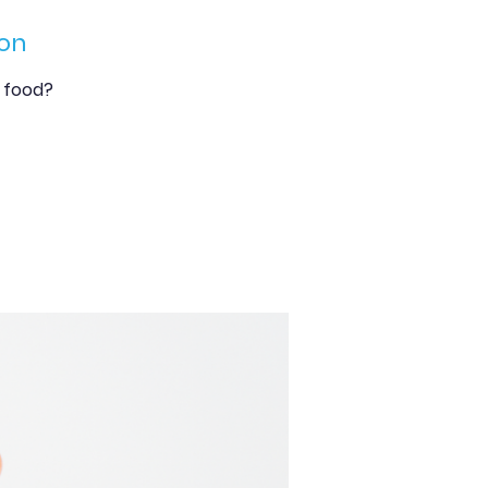
on
y food?