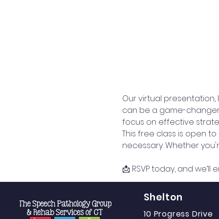
Our virtual presentation,
can be a game-changer for
focus on effective strateg
This free class is open t
necessary. Whether you're
📩 RSVP today, and we’ll e
Shelton
10 Progress Drive