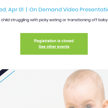
d, Apr 01
  |  
On Demand Video Presentati
r child struggling with picky eating or transitioning off bab
Registration is closed
See other events