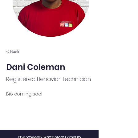
< Back
Dani Coleman
Registered Behavior Technician
Bio coming soo!