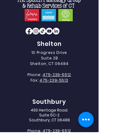
Shelton
10 Progress Drive
Suite 2B
Shelton, CT 06484
Phone:
475-239-5512
Fax:
475-239-5513
Southbury
493 Heritage Road.
Suite 5C-2
Southbury, CT 06488
Phone:
475-239-5512
Fax:
203-405-1327