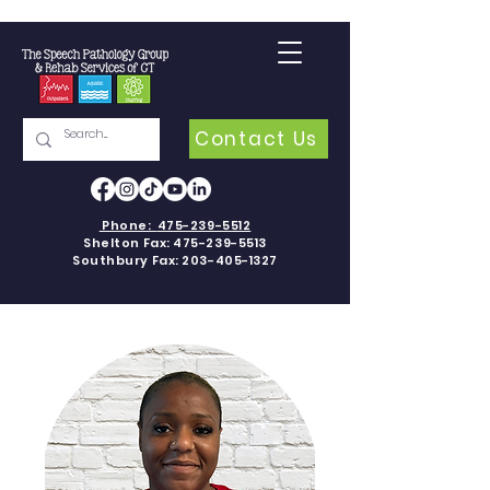
Contact Us
Phone:
475-239-5512
Shelton Fax:
475-239-5513
Southbury Fax:
203-405-1327