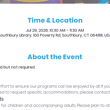
Time & Location
Jul 29, 2026, 10:30 AM – 11:30 AM
Southbury Library, 100 Poverty Rd, Southbury, CT 06488, US
About the Event
ed but not required.
effort to ensure our programs can be enjoyed by all. If 
eed to request specific accommodations, please contact t
ts
d for children and accompanying adults. Please plan to