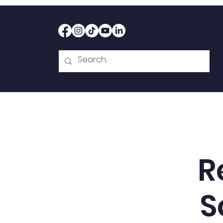
Home
Therapy
Abou
R
S