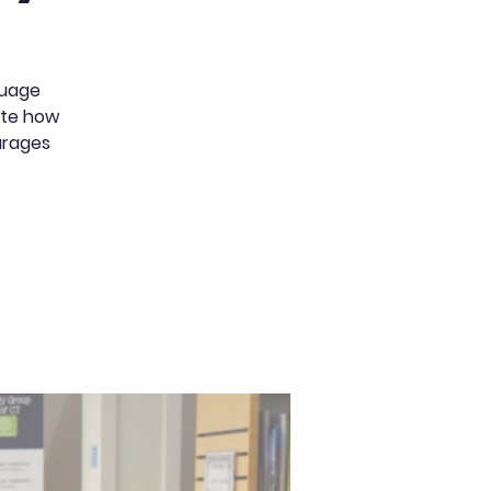
guage
rate how
urages