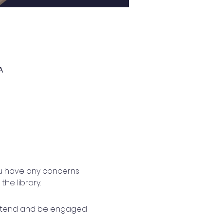
A
you have any concerns 
he library.
 attend and be engaged 