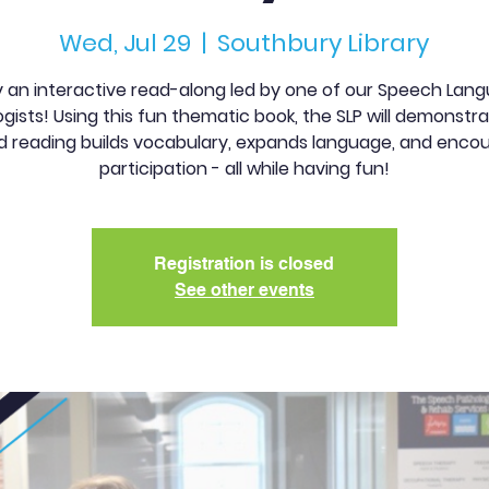
Wed, Jul 29
  |  
Southbury Library
y an interactive read-along led by one of our Speech Lan
gists! Using this fun thematic book, the SLP will demonst
d reading builds vocabulary, expands language, and enco
participation - all while having fun!
Registration is closed
See other events