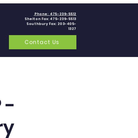
Phone:
475-239-5512
Shelton Fax: 475-239-5513
Southbury Fax: 203-405-
1327
Contact Us
grams
Contact
Blogs
 -
ry