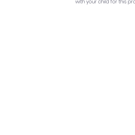
with your child for this p