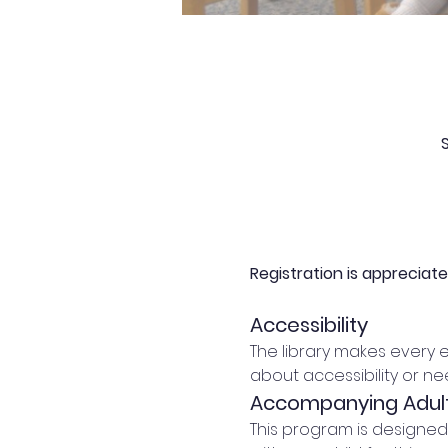
Registration is appreciat
Accessibility
The library makes every 
about accessibility or n
Accompanying Adul
This program is designe