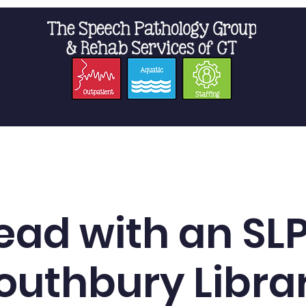
t Us
Staffing
Resources
Pro
ead with an SLP
outhbury Libra