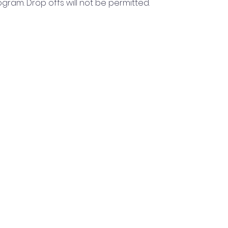
rogram. Drop offs will not be permitted.
Read More >