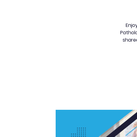
Enjo
Patholo
share