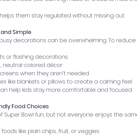
 helps them stay regulated without missing out.
 and Simple
d busy decorations can be overwhelming. To reduce 
hts or flashing decorations
 neutral-colored décor
 screens when they aren’t needed
es like blankets or pillows to create a calming feel
r can help kids stay more comfortable and focused.
endly Food Choices
 of Super Bowl fun, but not everyone enjoys the same
 foods like plain chips, fruit, or veggies