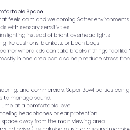
omfortable Space
at feels calm and welcoming. Softer environments
ids with sensory sensitivities.
m lighting instead of bright overhead lights
ng like cushions, blankets, or bean bags
corner where kids can take breaks if things feel like
mostly in one area can also help reduce stress fro
eering, and commercials, Super Bowl parties can get
ies to manage sound:
lume at a comfortable level
anceling headphones or ear protection
t space away from the main viewing area
round noise (like calming music or a sound machine)