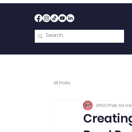
Home
Therapy
Abou
All Posts
SPGCT
Feb 6
3 mi
Creatin