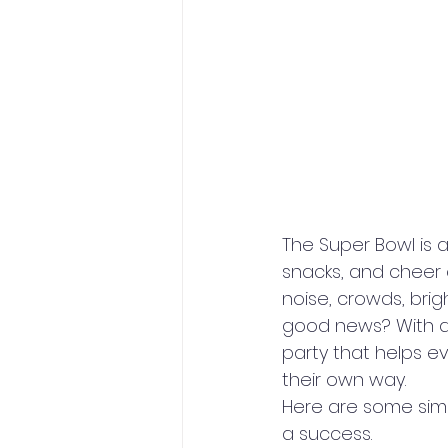
The Super Bowl is a
snacks, and cheer 
noise, crowds, brig
good news? With a 
party that helps e
their own way.
Here are some simpl
a success.