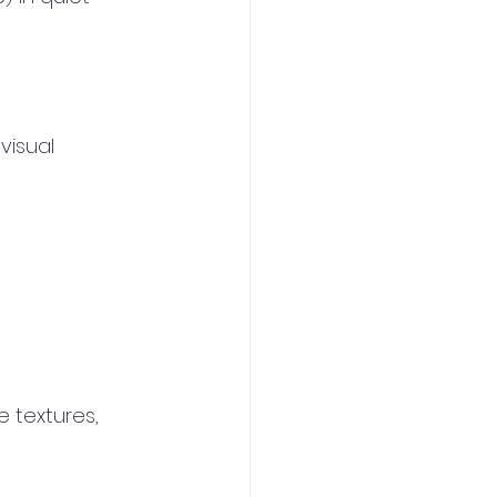
visual 
 textures, 