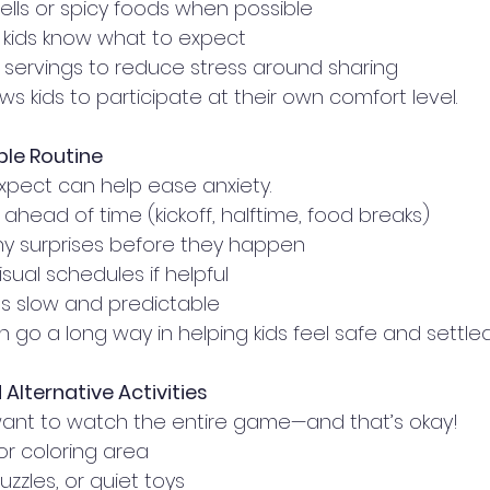
ells or spicy foods when possible
 kids know what to expect
l servings to reduce stress around sharing
ws kids to participate at their own comfort level.
ble Routine
pect can help ease anxiety.
ahead of time (kickoff, halftime, food breaks)
ny surprises before they happen
isual schedules if helpful
ns slow and predictable
an go a long way in helping kids feel safe and settled
Alternative Activities
want to watch the entire game—and that’s okay!
or coloring area
uzzles, or quiet toys