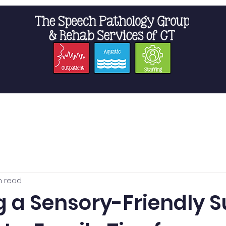
t Us
Staffing
Resources
Pro
n read
g a Sensory-Friendly 