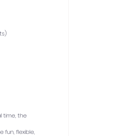
ts)
 time, the 
un, flexible, 