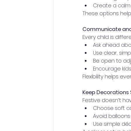
Create a calm 
These options help 
Communicate and 
Every child is dif
Ask ahead abo
Use clear, sim
Be open to adju
Encourage kid
Flexibility helps e
Keep Decorations 
Festive doesn’t h
Choose soft co
Avoid balloons 
Use simple déc