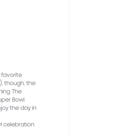
 favorite 
, though, the 
ing. The 
uper Bowl 
joy the day in 
l celebration 