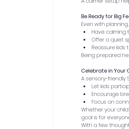
A calmer setup helps
Be Ready for Big Fe
Even with planning
Have calming t
Offer a quiet 
Reassure kids t
Being prepared he
Celebrate in Your
A sensory-friendly S
Let kids partic
Encourage bre
Focus on conne
Whether your child
goal is for everyon
With a few thoughtf