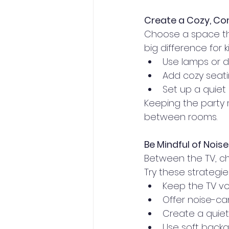
Create a Cozy, C
Choose a space th
big difference for k
Use lamps or di
Add cozy seati
Set up a quiet 
Keeping the party 
between rooms.
Be Mindful of Noise
Between the TV, ch
Try these strateg
Keep the TV vo
Offer noise-c
Create a quie
Use soft backg