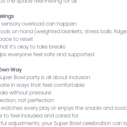
 the space feel inviting for all.
elings
, sensory overload can happen.
ools on hand (weighted blankets, stress balls, fidge
space to reset
hat it’s okay to take breaks
lps everyone feel safe and supported.
 Own Way
uper Bowl party is all about inclusion.
ipate in ways that feel comfortable
aks without pressure
ction, not perfection
 watches every play or enjoys the snacks and social
e to feel included and cared for.
ul adjustments, your Super Bowl celebration can be f