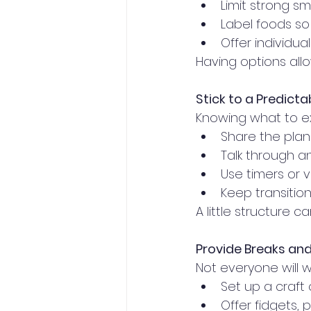
Limit strong sm
Label foods so
Offer individua
Having options allo
Stick to a Predicta
Knowing what to ex
Share the plan 
Talk through a
Use timers or v
Keep transitio
A little structure c
Provide Breaks and 
Not everyone will 
Set up a craft 
Offer fidgets, p