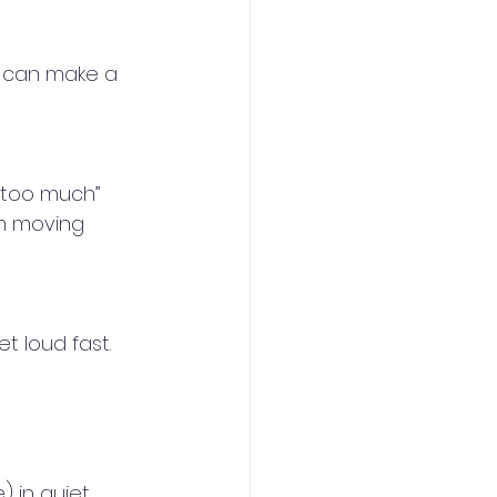
 can make a 
 “too much”
m moving 
 loud fast. 
 in quiet 