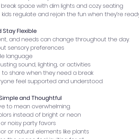
break space with dim lights and cozy seating
kids regulate and rejoin the fun when they’re ready
Stay Flexible
ferent, and needs can change throughout the day.
ut sensory preferences
ple language
sting sound, lighting, or activities
s to share when they need a break
veryone feel supported and understood.
Simple and Thoughtful
ave to mean overwhelming.
lors instead of bright or neon
or noisy party favors
or or natural elements like plants