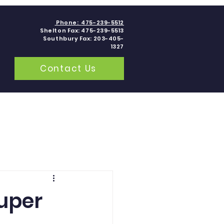
Phone:
475-239-5512
Shelton Fax: 475-239-5513
Southbury Fax: 203-405-
1327
Contact Us
grams
Contact
Blogs
Super