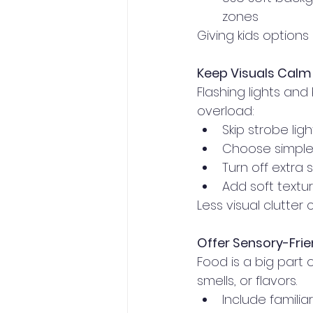
zones
Giving kids options
Keep Visuals Calm
Flashing lights an
overload:
Skip strobe lig
Choose simple,
Turn off extra
Add soft textur
Less visual clutte
Offer Sensory-Fri
Food is a big part
smells, or flavors.
Include familiar