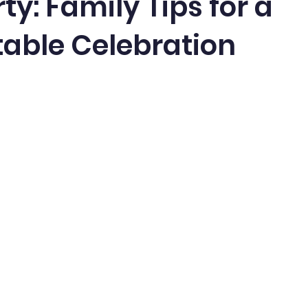
ty: Family Tips for a
able Celebration
5 stars.