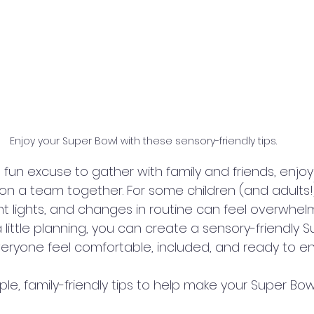
Enjoy your Super Bowl with these sensory-friendly tips.
 fun excuse to gather with family and friends, enjoy
on a team together. For some children (and adults!)
ht lights, and changes in routine can feel overwhelm
little planning, you can create a sensory-friendly S
veryone feel comfortable, included, and ready to en
e, family-friendly tips to help make your Super Bow