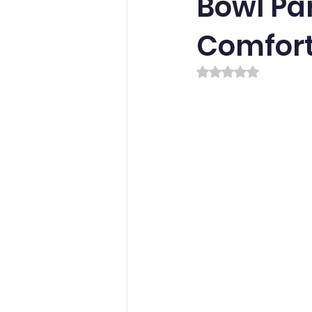
Bowl Par
Comfort
Rated NaN out of 