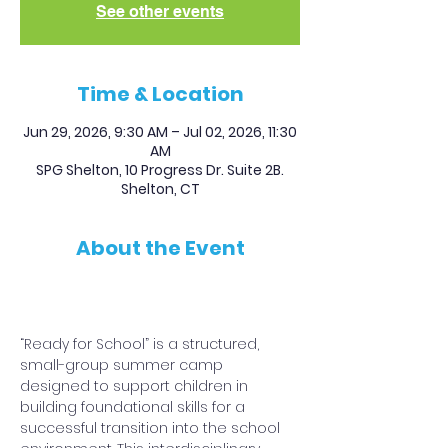
See other events
Time & Location
Jun 29, 2026, 9:30 AM – Jul 02, 2026, 11:30
AM
SPG Shelton, 10 Progress Dr. Suite 2B.
Shelton, CT
About the Event
REGISTER and PAY HERE
“Ready for School” is a structured, 
small-group summer camp 
designed to support children in 
building foundational skills for a 
successful transition into the school 