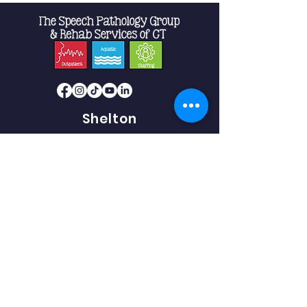
Shelton
10 Progress Drive
Suite 2B
Shelton, CT 06484
Phone:
475-239-5512
Fax:
475-239-5513
Southbury
493 Heritage Road.
Suite 5C-2
Southbury, CT 06488