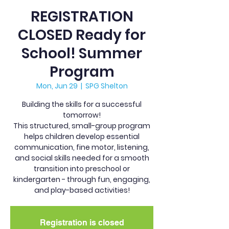
REGISTRATION
CLOSED Ready for
School! Summer
Program
Mon, Jun 29
  |  
SPG Shelton
Building the skills for a successful
tomorrow!
This structured, small-group program
helps children develop essential
communication, fine motor, listening,
and social skills needed for a smooth
transition into preschool or
kindergarten - through fun, engaging,
and play-based activities!
Registration is closed