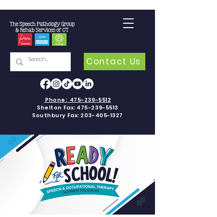
Contact Us
Phone:
475-239-5512
Shelton Fax:
475-239-5513
Southbury Fax:
203-405-1327