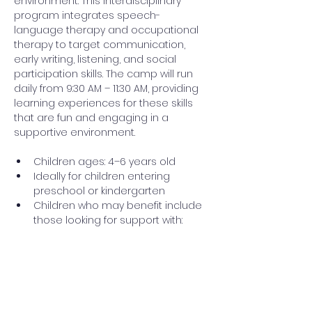
environment. This interdisciplinary 
program integrates speech-
language therapy and occupational 
therapy to target communication, 
early writing, listening, and social 
participation skills. The camp will run 
daily from 9:30 AM – 11:30 AM, providing 
learning experiences for these skills 
that are fun and engaging in a 
supportive environment. 
Children ages: 4–6 years old 
Ideally for children entering 
preschool or kindergarten 
Children who may benefit include 
those looking for support with: 
Read More >