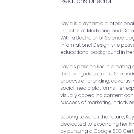
Relations Director
Kayla is a dynamic professional
Director of Marketing and Com
With a Bachelor of Science de
Informational Design, she posse
educational background in her 
Kayla's passion lies in creating 
that bring ideas to life. She find
process of branding, advertis
social media platforms. Her expe
visually appealing content cont
success of marketing initiatives
Looking towards the future, Kayl
dedicated to expanding her kn
by pursuing a Google SEO Certifi