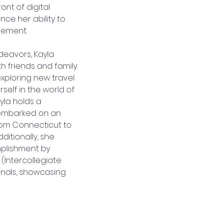
ont of digital 
ce her ability to 
agement.
deavors, Kayla 
h friends and family. 
exploring new travel 
self in the world of 
yla holds a 
embarked on an 
rom Connecticut to 
itionally, she 
plishment by 
 (Intercollegiate 
nals, showcasing 