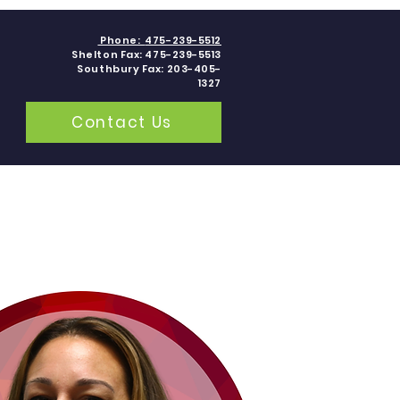
Phone:
475-239-5512
Shelton Fax: 475-239-5513
Southbury Fax: 203-405-
1327
Contact Us
grams
Contact
Blogs