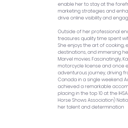
enable her to stay at the forefr
marketing strategies and enhan
drive online visibility and eng
Outside of her professional en
treasures quality time spent wit
She enjoys the art of cooking, 
destinations, and immersing her
Marvel movies. Fascinatingly, Ka
motorcycle license and once 
adventurous journey, driving f
Canada in a single weekend. Add
achieved a remarkable accom
placing in the top 10 at the IHSA
Horse Shows Association) Natio
her talent and determination