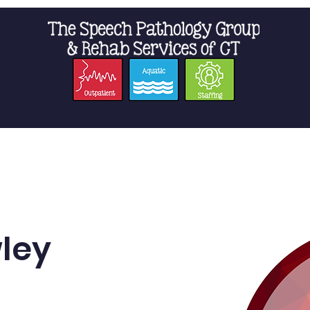
t Us
Staffing
Resources
Pro
ley