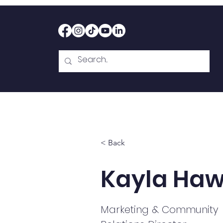
Home
Therapy
Abou
< Back
Kayla Haw
Marketing & Community