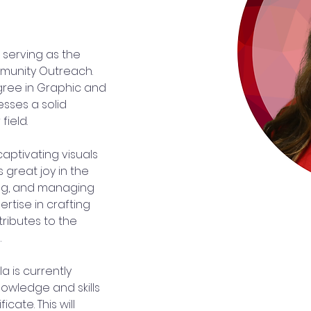
 serving as the 
munity Outreach. 
gree in Graphic and 
sses a solid 
field.
captivating visuals 
s great joy in the 
ing, and managing 
rtise in crafting 
ributes to the 
.
a is currently 
owledge and skills 
cate. This will 