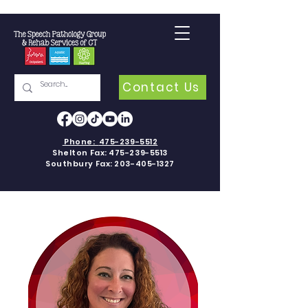
Contact Us
Phone:
475-239-5512
Shelton Fax:
475-239-5513
Southbury Fax:
203-405-1327