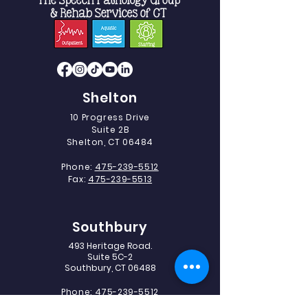
Shelton
10 Progress Drive
Suite 2B
Shelton, CT 06484
Phone:
475-239-5512
Fax:
475-239-5513
Southbury
493 Heritage Road.
Suite 5C-2
Southbury, CT 06488
Phone:
475-239-5512
Fax:
203-405-1327