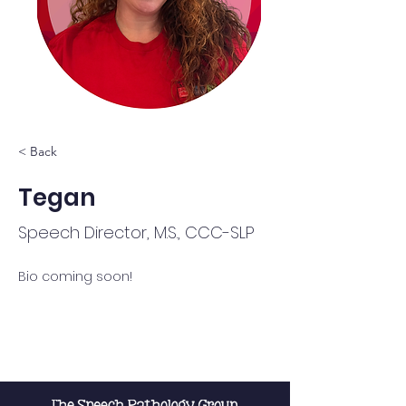
< Back
Tegan
Speech Director, M.S., CCC-SLP
Bio coming soon!