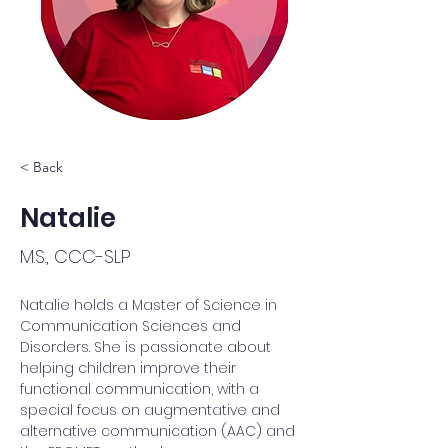
< Back
Natalie
M.S., CCC-SLP
Natalie holds a Master of Science in 
Communication Sciences and 
Disorders. She is passionate about 
helping children improve their 
functional communication, with a 
special focus on augmentative and 
alternative communication (AAC) and 