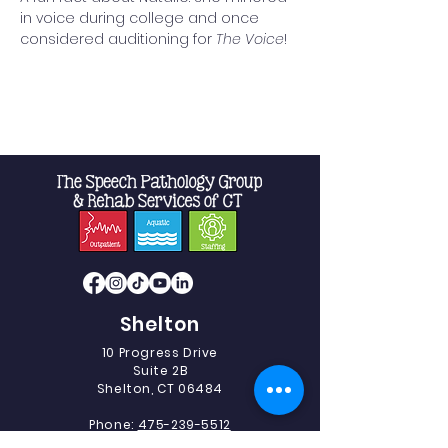
in voice during college and once 
considered auditioning for 
The Voice
!
Shelton
10 Progress Drive
Suite 2B
Shelton, CT 06484
Phone:
475-239-5512
Fax:
475-239-5513