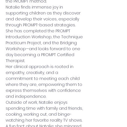
the PROMPT method.
Natalie finds immense joy in 
supporting children as they discover 
and develop their voices, especially 
through PROMPT-based strategies. 
She has completed the PROMPT 
Introduction Workshop, the Technique 
Practicum Project, and the Bridging 
Workshop—and looks forward to one 
day becoming a PROMPT Certified 
Therapist.
Her clinical approach is rooted in 
empathy, creativity, and a 
commitment to meeting each child 
where they are, empowering them to 
express themselves with confidence 
and independence.
Outside of work, Natalie enjoys 
spending time with family and friends, 
cooking, working out, and binge-
watching her favorite reality TV shows. 
A fun fact about Natalie: she minored 