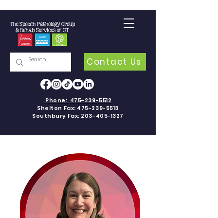
Contact Us
Phone:
475-239-5512
Shelton Fax:
475-239-5513
Southbury Fax:
203-405-1327