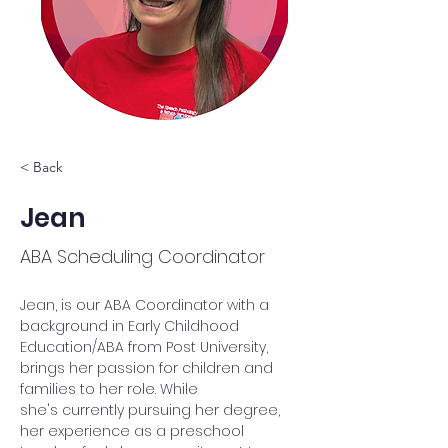
< Back
Jean
ABA Scheduling Coordinator
Jean, is our ABA Coordinator with a 
background in Early Childhood 
Education/ABA from Post University, 
brings her passion for children and 
families to her role. While 
she's currently pursuing her degree, 
her experience as a preschool 