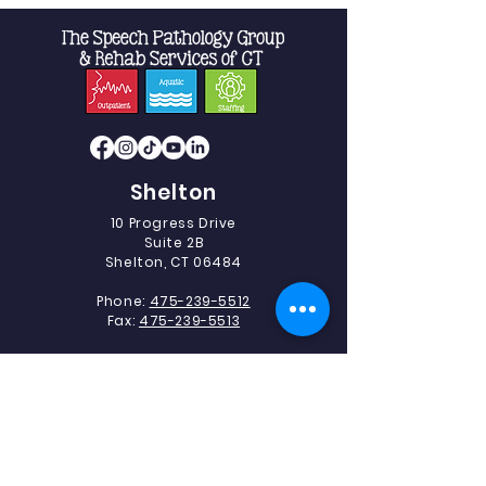
Shelton
10 Progress Drive
Suite 2B
Shelton, CT 06484
Phone:
475-239-5512
Fax:
475-239-5513
Southbury
493 Heritage Road.
Suite 5C-2
Southbury, CT 06488