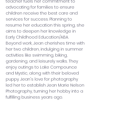
teacher fuels her commitment to 
advocating for families to ensure 
children receive the best care and 
services for success. Planning to 
resume her education this spring, she 
aims to deepen her knowledge in 
Early Childhood Education/ABA. 
Beyond work, Jean cherishes time with 
her two children, indulging in summer 
activities like swimming, biking, 
gardening, and leisurely walks. They 
enjoy outings to Lake Compounce 
and Mystic, along with their beloved 
puppy. Jean's love for photography 
led her to establish Jean Marie Nelson 
Photography, turning her hobby into a 
fulfilling business years ago.