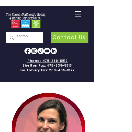
Contact Us
Phone:
475-239-5512
Shelton Fax:
475-239-5513
Southbury Fax:
203-405-1327