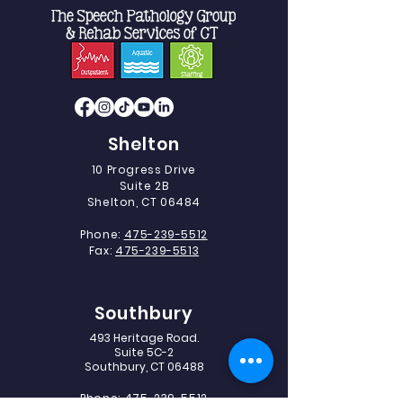
Shelton
10 Progress Drive
Suite 2B
Shelton, CT 06484
Phone:
475-239-5512
Fax:
475-239-5513
Southbury
493 Heritage Road.
Suite 5C-2
Southbury, CT 06488
Phone:
475-239-5512