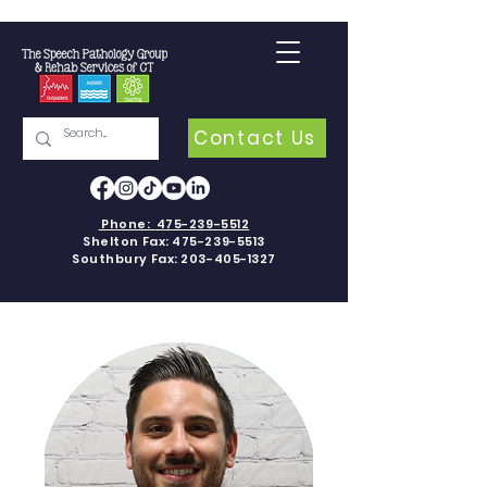
Contact Us
Phone:
475-239-5512
Shelton Fax:
475-239-5513
Southbury Fax:
203-405-1327