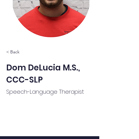
< Back
Dom DeLucia M.S.,
CCC-SLP
Speech-Language Therapist