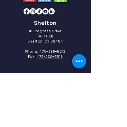
Shelton
10 Progress Drive
Suite 2B
Shelton, CT 06484
Phone:
475-239-5512
Fax:
475-239-5513
Southbury
493 Heritage Road.
Suite 5C-2
Southbury, CT 06488
Phone:
475-239-5512
Fax:
203-405-1327