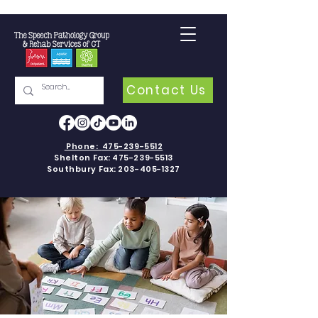
Contact Us
Phone:
475-239-5512
Shelton Fax:
475-239-5513
Southbury Fax:
203-405-1327