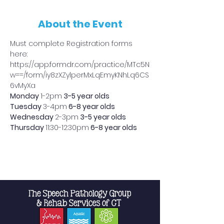
About the Event
Must complete Registration forms 
here: 
https://app.formdr.com/practice/MTc5N
w==/form/iy8zXZylperMxLqEmyKNhLq6CS
6vMyXa
Monday 
1-2pm
 3-5 year olds
Tuesday 
3-4pm
 6-8 year olds
Wednesday 
2-3pm
 3-5 year olds
Thursday 
11:30-12:30pm
 6-8 year olds