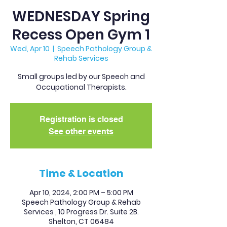
WEDNESDAY Spring
Recess Open Gym 1
Wed, Apr 10
  |  
Speech Pathology Group &
Rehab Services
Small groups led by our Speech and
Occupational Therapists.
Registration is closed
See other events
Time & Location
Apr 10, 2024, 2:00 PM – 5:00 PM
Speech Pathology Group & Rehab
Services , 10 Progress Dr. Suite 2B.
Shelton, CT 06484