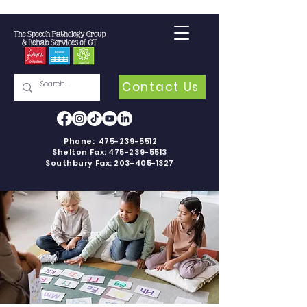
Contact Us
Phone:
475-239-5512
Shelton Fax:
475-239-5513
Southbury Fax:
203-405-1327