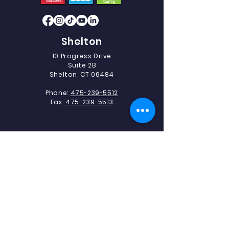
Shelton
10 Progress Drive
Suite 2B
Shelton, CT 06484
Phone:
475-239-5512
Fax:
475-239-5513
Southbury
493 Heritage Road.
Suite 5C-2
Southbury, CT 06488
Phone:
475-239-5512
Fax:
203-405-1327