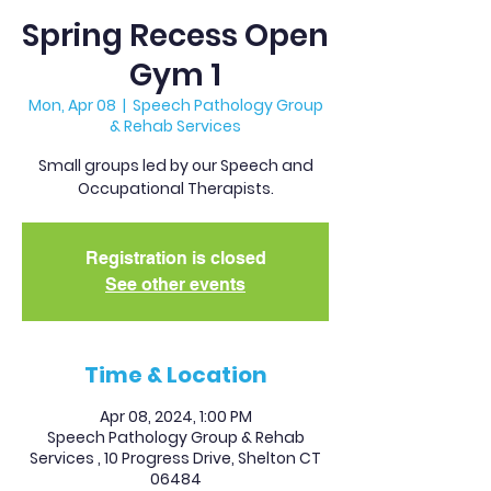
Spring Recess Open
Gym 1
Mon, Apr 08
  |  
Speech Pathology Group
& Rehab Services
Small groups led by our Speech and
Occupational Therapists.
Registration is closed
See other events
Time & Location
Apr 08, 2024, 1:00 PM
Speech Pathology Group & Rehab
Services , 10 Progress Drive, Shelton CT
06484