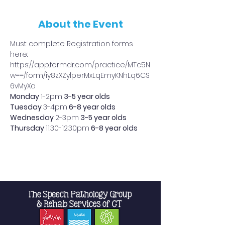
About the Event
Must complete Registration forms 
here: 
https://app.formdr.com/practice/MTc5N
w==/form/iy8zXZylperMxLqEmyKNhLq6CS
6vMyXa
Monday 
1-2pm
 3-5 year olds
Tuesday 
3-4pm
 6-8 year olds
Wednesday 
2-3pm
 3-5 year olds
Thursday 
11:30-12:30pm
 6-8 year olds