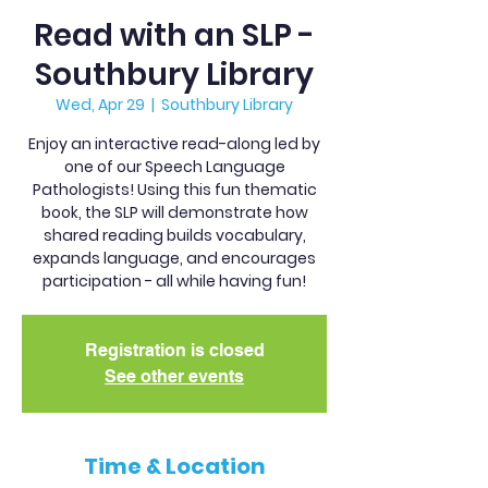
Read with an SLP -
Southbury Library
Wed, Apr 29
  |  
Southbury Library
Enjoy an interactive read-along led by
one of our Speech Language
Pathologists! Using this fun thematic
book, the SLP will demonstrate how
shared reading builds vocabulary,
expands language, and encourages
participation - all while having fun!
Registration is closed
See other events
Time & Location