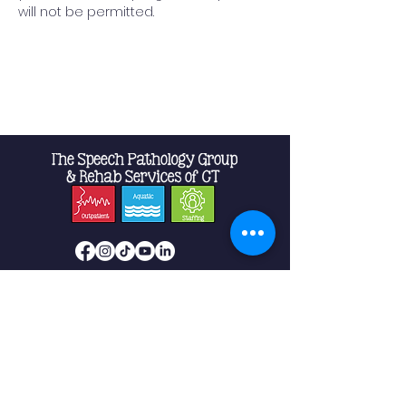
will not be permitted.
Read More >
Shelton
10 Progress Drive
Suite 2B
Shelton, CT 06484
Phone:
475-239-5512
Fax:
475-239-5513