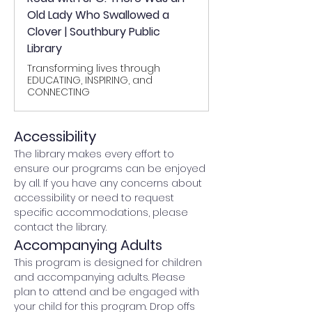
Old Lady Who Swallowed a
Clover | Southbury Public
Library
Transforming lives through
EDUCATING, INSPIRING, and
CONNECTING
Accessibility
The library makes every effort to 
ensure our programs can be enjoyed 
by all. If you have any concerns about 
accessibility or need to request 
specific accommodations, please 
contact the library.
Accompanying Adults
This program is designed for children 
and accompanying adults. Please 
plan to attend and be engaged with 
your child for this program. Drop offs 