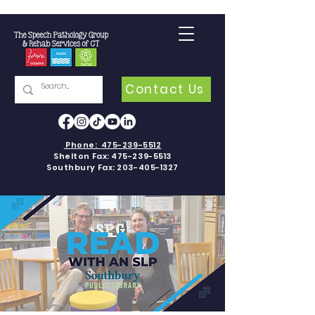
Contact Us
Phone:
475-239-5512
Shelton Fax:
475-239-5513
Southbury Fax:
203-405-1327