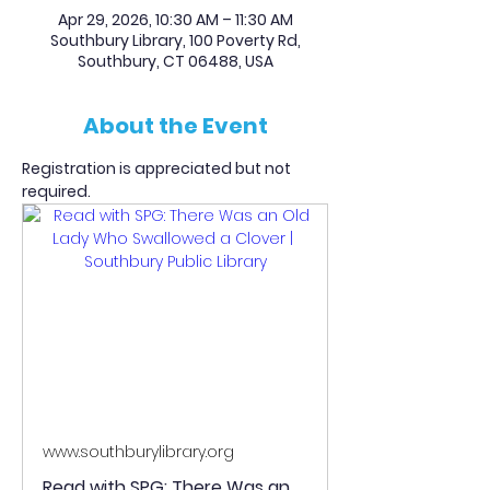
Apr 29, 2026, 10:30 AM – 11:30 AM
Southbury Library, 100 Poverty Rd,
Southbury, CT 06488, USA
About the Event
Registration is appreciated but not 
required.
www.southburylibrary.org
Read with SPG: There Was an