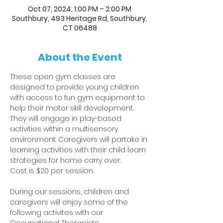
Oct 07, 2024, 1:00 PM – 2:00 PM
Southbury, 493 Heritage Rd, Southbury,
CT 06488
About the Event
These open gym classes are 
designed to provide young children 
with access to fun gym equipment to 
help their motor skill development. 
They will engage in play-based 
activities within a multisensory 
environment. Caregivers will partake in 
learning activities with their child learn 
strategies for home carry over.
Cost is $20 per session.
During our sessions, children and 
caregivers will enjoy some of the 
following activites with our 