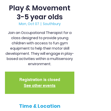
Play & Movement
3-5 year olds
Mon, Oct 07
  |  
Southbury
Join an Occupational Therapist for a
class designed to provide young
children with access to fun gym
equipment to help their motor skill
development. They will engage in play-
based activities within a multisensory
environment.
Registration is closed
See other events
Time & Location