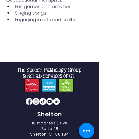
Occupational Therapists:
Fun games and activities
Singing songs
Engaging in arts and crafts
Read More >
Shelton
10 Progress Drive
Suite 2B
Shelton, CT 06484