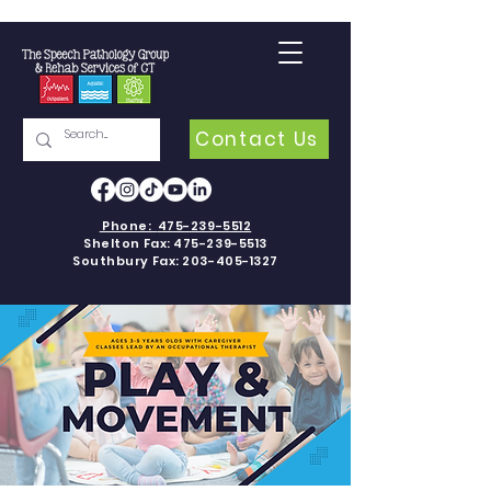
Contact Us
Phone:
475-239-5512
Shelton Fax:
475-239-5513
Southbury Fax:
203-405-1327