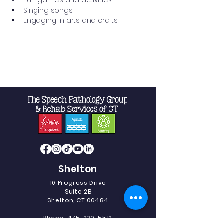
Fun games and activities
Singing songs
Engaging in arts and crafts
Read More >
Shelton
10 Progress Drive
Suite 2B
Shelton, CT 06484
Phone:
475-239-5512