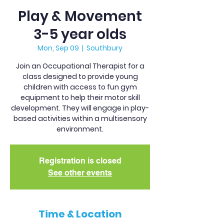
Play & Movement
3-5 year olds
Mon, Sep 09
  |  
Southbury
Join an Occupational Therapist for a
class designed to provide young
children with access to fun gym
equipment to help their motor skill
development. They will engage in play-
based activities within a multisensory
environment.
Registration is closed
See other events
Time & Location