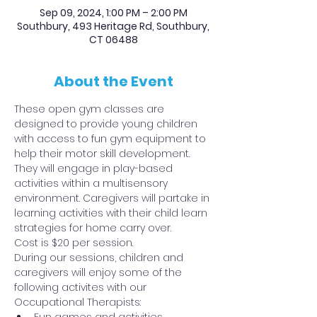
Sep 09, 2024, 1:00 PM – 2:00 PM
Southbury, 493 Heritage Rd, Southbury,
CT 06488
About the Event
These open gym classes are 
designed to provide young children 
with access to fun gym equipment to 
help their motor skill development. 
They will engage in play-based 
activities within a multisensory 
environment. Caregivers will partake in 
learning activities with their child learn 
strategies for home carry over.
Cost is $20 per session.
During our sessions, children and 
caregivers will enjoy some of the 
following activites with our 
Occupational Therapists: