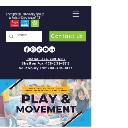
Contact Us
Phone:
475-239-5512
Shelton Fax:
475-239-5513
Southbury Fax:
203-405-1327