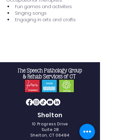
Occupational Therapists:
Fun games and activities
Singing songs
Engaging in arts and crafts
Read More >
Shelton
10 Progress Drive
Suite 2B
Shelton, CT 06484