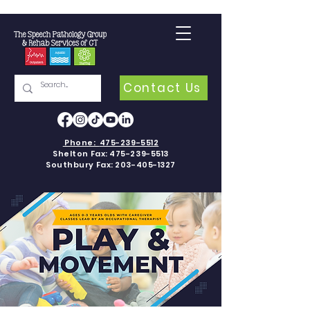
Contact Us
Phone:
475-239-5512
Shelton Fax:
475-239-5513
Southbury Fax:
203-405-1327