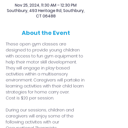
Nov 25, 2024, 11:30 AM – 12:30 PM
Southbury, 493 Heritage Rd, Southbury,
CT 06488
About the Event
These open gym classes are 
designed to provide young children 
with access to fun gym equipment to 
help their motor skill development. 
They will engage in play-based 
activities within a multisensory 
environment. Caregivers will partake in 
learning activities with their child learn 
strategies for home carry over.
Cost is $20 per session.
During our sessions, children and 
caregivers will enjoy some of the 
following activites with our 