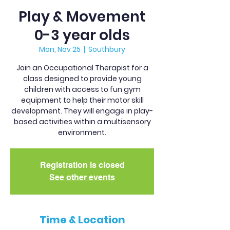
Play & Movement
0-3 year olds
Mon, Nov 25
  |  
Southbury
Join an Occupational Therapist for a
class designed to provide young
children with access to fun gym
equipment to help their motor skill
development. They will engage in play-
based activities within a multisensory
environment.
Registration is closed
See other events
Time & Location