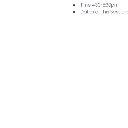
Time
: 4:30-5:30pm 
Dates of This Session: