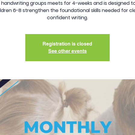
 handwriting groups meets for 4-weeks and is designed to
ldren 6-8 strengthen the foundational skills needed for cl
confident writing.
Registration is closed
See other events