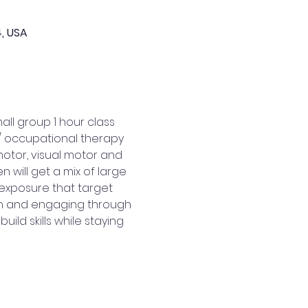
4, USA
ll group 1 hour class 
 / occupational therapy 
motor, visual motor and 
 will get a mix of large 
exposure that target 
fun and engaging through 
ld skills while staying 