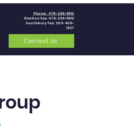
Phone:
475-239-5512
Shelton Fax: 475-239-5513
Southbury Fax: 203-405-
1327
Contact Us
grams
Contact
Blogs
roup
p