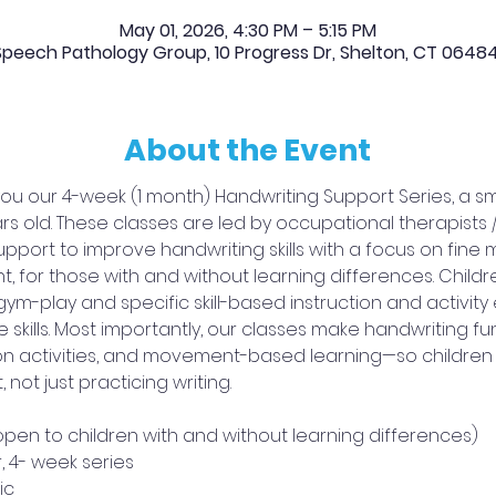
May 01, 2026, 4:30 PM – 5:15 PM
peech Pathology Group, 10 Progress Dr, Shelton, CT 0648
About the Event
ou our 4-week (1 month) Handwriting Support Series, a sma
ars old. These classes are led by occupational therapists
support to improve handwriting skills with a focus on fine 
for those with and without learning differences. Children
-play and specific skill-based instruction and activity 
skills. Most importantly, our classes make handwriting 
 activities, and movement-based learning—so children bui
not just practicing writing.
(open to children with and without learning differences) 
r, 4- week series 
ic 