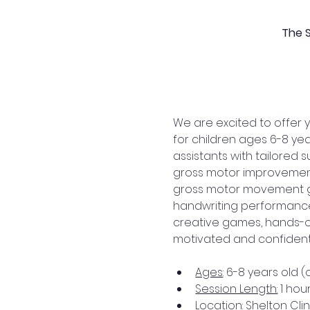
The S
We are excited to offer y
for children ages 6-8 ye
assistants with tailored 
gross motor improvement, 
gross motor movement gym
handwriting performance 
creative games, hands-on
motivated and confident, 
Ages
: 6-8 years old 
Session Length:
 1 hou
Location
: Shelton Clin