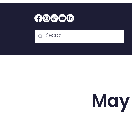
Home
Therapy
Abou
May