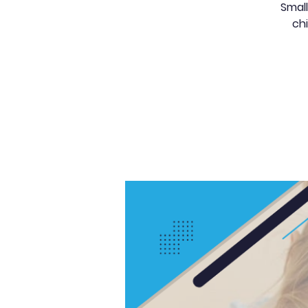
Small
chi