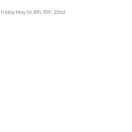
 Friday May 1st, 8th, 15th, 22nd
Read More >