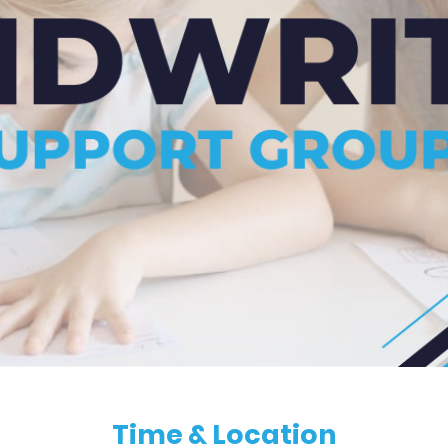
Time & Location