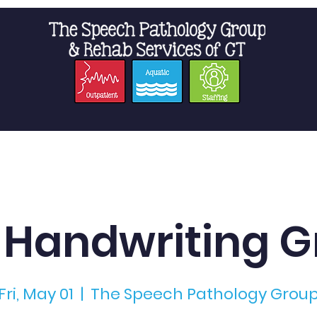
t Us
Staffing
Resources
Pro
 Handwriting G
Fri, May 01
  |  
The Speech Pathology Grou