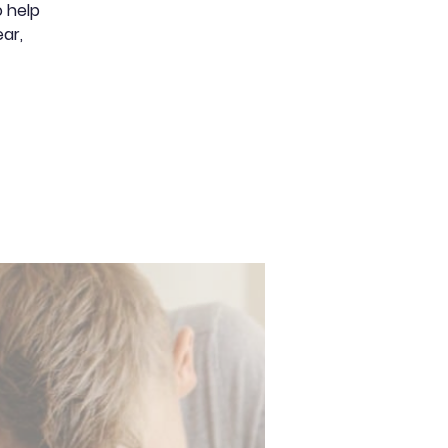
 help
ear,