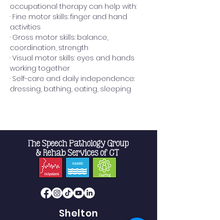
occupational therapy can help with:
· Fine motor skills: finger and hand 
activities
· Gross motor skills: balance, 
coordination, strength
· Visual motor skills: eyes and hands 
working together
· Self-care and daily independence: 
dressing, bathing, eating, sleeping
Read More >
Shelton