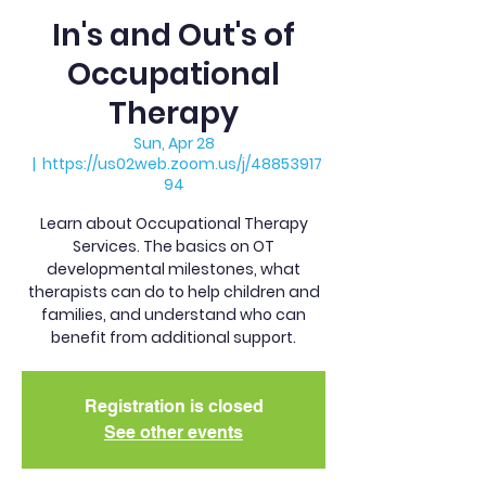
In's and Out's of
Occupational
Therapy
Sun, Apr 28
  |  
https://us02web.zoom.us/j/48853917
94
Learn about Occupational Therapy
Services. The basics on OT
developmental milestones, what
therapists can do to help children and
families, and understand who can
benefit from additional support.
Registration is closed
See other events