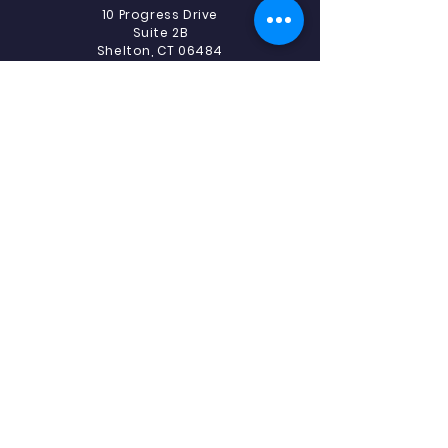
10 Progress Drive
Suite 2B
Shelton, CT 06484
Phone:
475-239-5512
Fax:
475-239-5513
Southbury
493 Heritage Road.
Suite 5C-2
Southbury, CT 06488
Phone:
475-239-5512
Fax:
203-405-1327
Southbury - ABA
519 Heritage Road
Suite 1E
Southbury, CT 06488