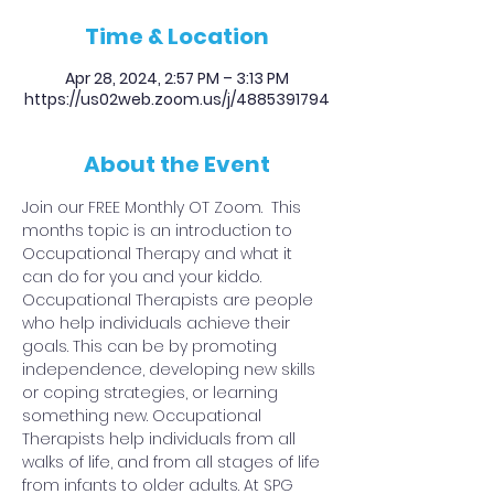
Time & Location
Apr 28, 2024, 2:57 PM – 3:13 PM
https://us02web.zoom.us/j/4885391794
About the Event
Join our FREE Monthly OT Zoom.  This 
months topic is an introduction to 
Occupational Therapy and what it 
can do for you and your kiddo.
Occupational Therapists are people 
who help individuals achieve their 
goals. This can be by promoting 
independence, developing new skills 
or coping strategies, or learning 
something new. Occupational 
Therapists help individuals from all 
walks of life, and from all stages of life 
from infants to older adults. At SPG 