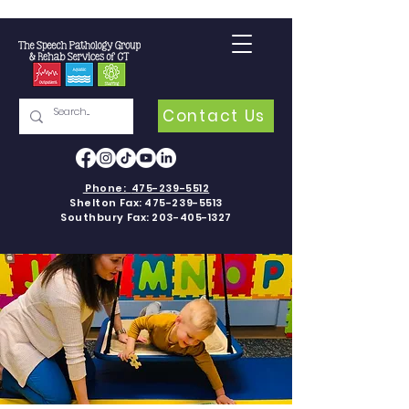
Contact Us
Phone:
475-239-5512
Shelton Fax:
475-239-5513
Southbury Fax:
203-405-1327