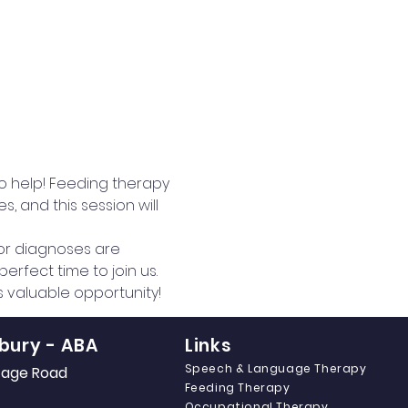
to help! Feeding therapy 
 and this session will 
 or diagnoses are 
erfect time to join us.
is valuable opportunity!
bury - ABA
Links
Speech & Language Therapy
itage Road
Feeding Therapy
Occupational Therapy