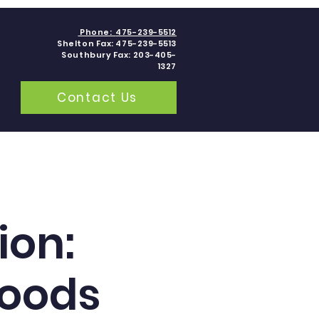
Phone:
475-239-5512
Shelton Fax: 475-239-5513
Southbury Fax: 203-405-
1327
Contact Us
grams
Contact
Blogs
ion:
Foods