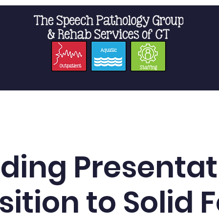
t Us
Staffing
Resources
Pro
ding Presentat
sition to Solid 