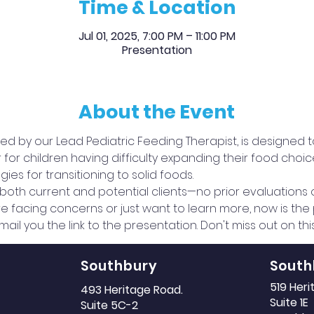
Time & Location
Jul 01, 2025, 7:00 PM – 11:00 PM
Presentation
About the Event
 led by our Lead Pediatric Feeding Therapist, is designed 
 children having difficulty expanding their food choices,
ies for transitioning to solid foods.
o both current and potential clients—no prior evaluations
 facing concerns or just want to learn more, now is the p
mail you the link to the presentation. Don't miss out on th
Southbury
South
519 Her
493 Heritage Road.
Suite 1E
Suite 5C-2