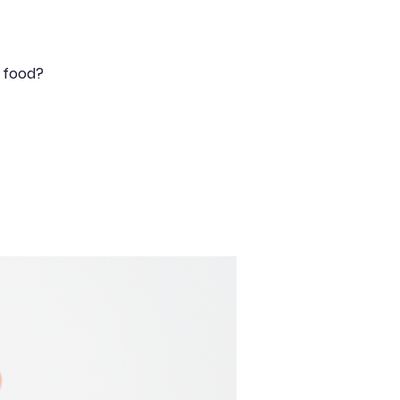
y food?