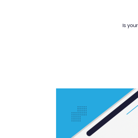
Is you