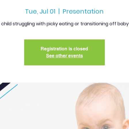
Tue, Jul 01
  |  
Presentation
r child struggling with picky eating or transitioning off bab
Registration is closed
See other events