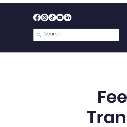
Home
Therapy
Abou
Fee
Tran