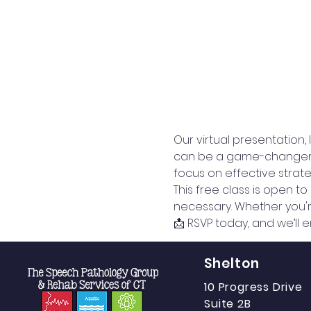
Our virtual presentation,
can be a game-changer for
focus on effective strateg
This free class is open t
necessary. Whether you're
📩 RSVP today, and we’ll e
Shelton
10 Progress Drive
Suite 2B