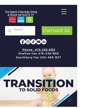
Contact Us
Phone:
475-239-5512
Shelton Fax:
475-239-5513
Southbury Fax:
203-405-1327