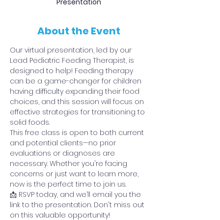
Presentation
About the Event
Our virtual presentation, led by our 
Lead Pediatric Feeding Therapist, is 
designed to help! Feeding therapy 
can be a game-changer for children 
having difficulty expanding their food 
choices, and this session will focus on 
effective strategies for transitioning to 
solid foods.
This free class is open to both current 
and potential clients—no prior 
evaluations or diagnoses are 
necessary. Whether you're facing 
concerns or just want to learn more, 
now is the perfect time to join us.
📩 RSVP today, and we’ll email you the 
link to the presentation. Don't miss out 
on this valuable opportunity!