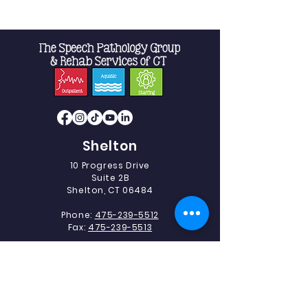
Shelton
10 Progress Drive
Suite 2B
Shelton, CT 06484
Phone:
475-239-5512
Fax:
475-239-5513
Southbury
493 Heritage Road.
Suite 5C-2