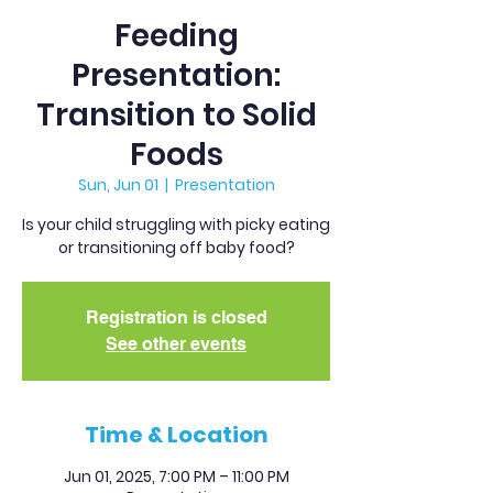
Feeding
Presentation:
Transition to Solid
Foods
Sun, Jun 01
  |  
Presentation
Is your child struggling with picky eating
or transitioning off baby food?
Registration is closed
See other events
Time & Location
Jun 01, 2025, 7:00 PM – 11:00 PM