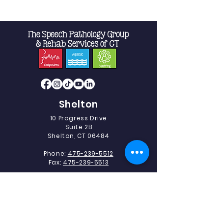
Shelton
10 Progress Drive
Suite 2B
Shelton, CT 06484
Phone:
475-239-5512
Fax:
475-239-5513
Southbury
493 Heritage Road.
Suite 5C-2