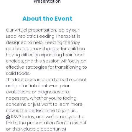
Presentation
About the Event
Our virtual presentation, led by our 
Lead Pediatric Feeding Therapist, is 
designed to help! Feeding therapy 
can be a game-changer for children 
having difficulty expanding their food 
choices, and this session will focus on 
effective strategies for transitioning to 
solid foods.
This free class is open to both current 
and potential clients—no prior 
evaluations or diagnoses are 
necessary. Whether you're facing 
concerns or just want to learn more, 
now is the perfect time to join us.
📩 RSVP today, and we’ll email you the 
link to the presentation. Don't miss out 
on this valuable opportunity!