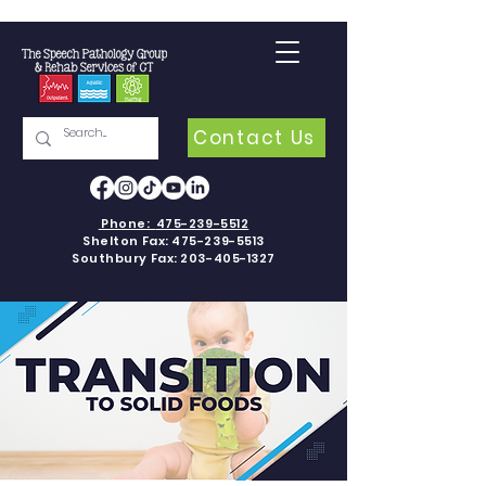
Contact Us
Phone:
475-239-5512
Shelton Fax:
475-239-5513
Southbury Fax:
203-405-1327