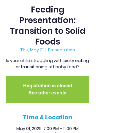
Feeding
Presentation:
Transition to Solid
Foods
Thu, May 01
  |  
Presentation
Is your child struggling with picky eating
or transitioning off baby food?
Registration is closed
See other events
Time & Location
May 01, 2025, 7:00 PM – 11:00 PM