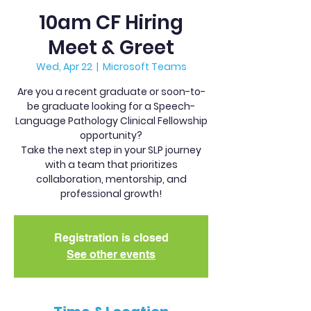
10am CF Hiring
Meet & Greet
Wed, Apr 22
  |  
Microsoft Teams
Are you a recent graduate or soon-to-
be graduate looking for a Speech-
Language Pathology Clinical Fellowship
opportunity?
Take the next step in your SLP journey
with a team that prioritizes
collaboration, mentorship, and
professional growth!
Registration is closed
See other events