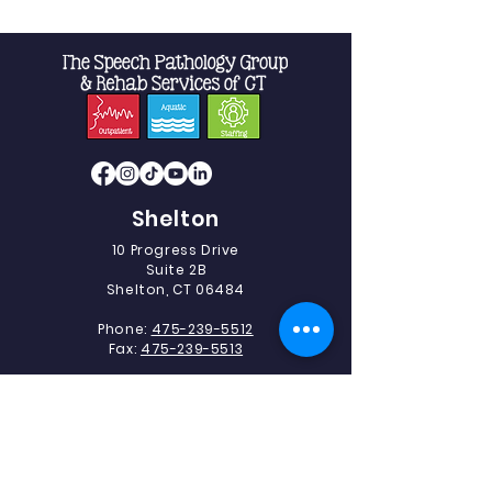
Shelton
10 Progress Drive
Suite 2B
Shelton, CT 06484
Phone:
475-239-5512
Fax:
475-239-5513
Southbury
493 Heritage Road.
Suite 5C-2
Southbury, CT 06488