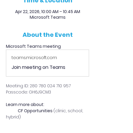
Time & Location
Apr 22, 2026, 10:00 AM – 10:45 AM
Microsoft Teams
About the Event
Microsoft Teams meeting
teams.microsoft.com
Join meeting on Teams
Meeting ID: 280 780 024 710 957 
Passcode: GH6J9CM3 
Learn more about:
	CF Opportunities 
(clinic, school, 
hybrid)
Read More >