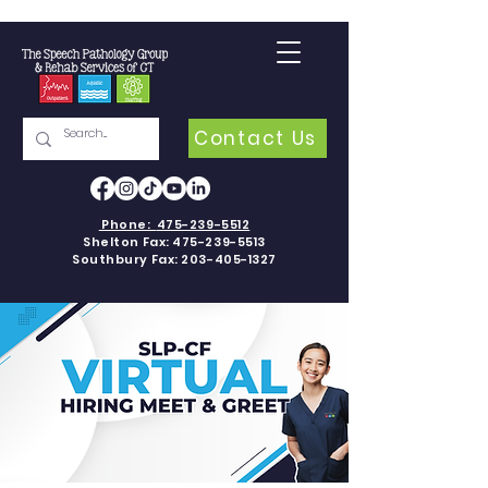
Contact Us
Phone:
475-239-5512
Shelton Fax:
475-239-5513
Southbury Fax:
203-405-1327