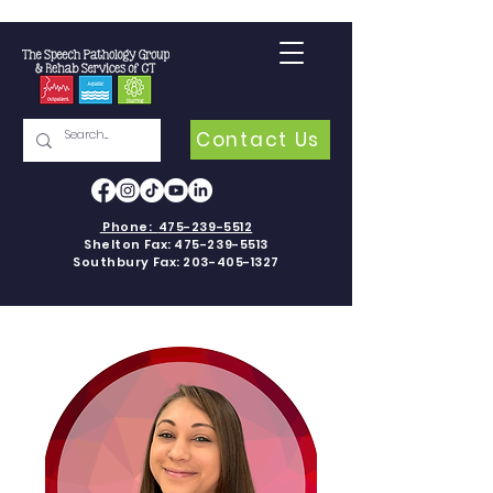
Contact Us
Phone:
475-239-5512
Shelton Fax:
475-239-5513
Southbury Fax:
203-405-1327