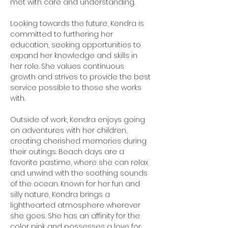
met with care and understanding.
Looking towards the future, Kendra is 
committed to furthering her 
education, seeking opportunities to 
expand her knowledge and skills in 
her role. She values continuous 
growth and strives to provide the best 
service possible to those she works 
with.
Outside of work, Kendra enjoys going 
on adventures with her children, 
creating cherished memories during 
their outings. Beach days are a 
favorite pastime, where she can relax 
and unwind with the soothing sounds 
of the ocean. Known for her fun and 
silly nature, Kendra brings a 
lighthearted atmosphere wherever 
she goes. She has an affinity for the 
color pink and possesses a love for 