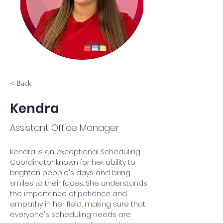
< Back
Kendra
Assistant Office Manager
Kendra is an exceptional Scheduling 
Coordinator known for her ability to 
brighten people's days and bring 
smiles to their faces. She understands 
the importance of patience and 
empathy in her field, making sure that 
everyone's scheduling needs are 