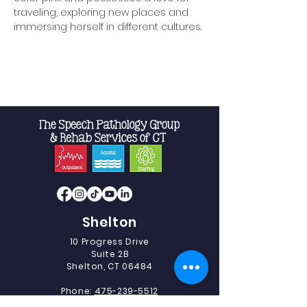
traveling, exploring new places and 
immersing herself in different cultures.
Shelton
10 Progress Drive
Suite 2B
Shelton, CT 06484
Phone:
475-239-5512
Fax:
475-239-5513